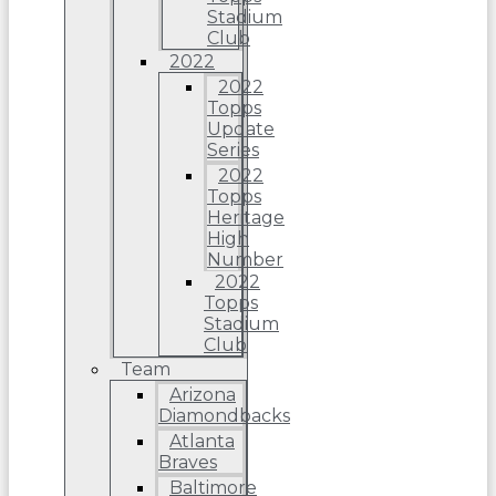
Stadium
Club
2022
2022
Topps
Update
Series
2022
Topps
Heritage
High
Number
2022
Topps
Stadium
Club
Team
Arizona
Diamondbacks
Atlanta
Braves
Baltimore