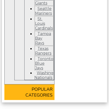
Giants
Seattle
Mariners
St.
Louis
Cardinals
Tampa
Bay
Rays
Texas
Rangers
Toronto
Blue
Jays
Washington
Nationals
POPULAR
CATEGORIES