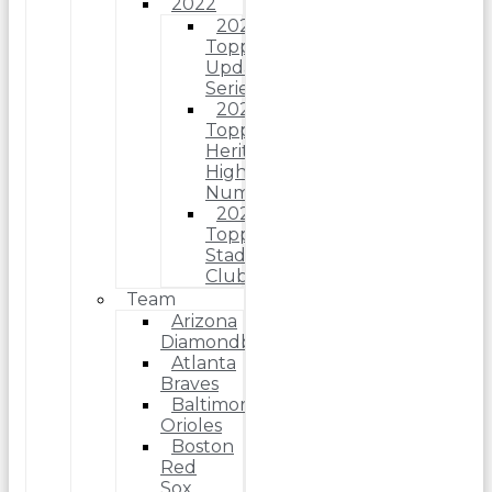
2022
2022
Topps
Update
Series
2022
Topps
Heritage
High
Number
2022
Topps
Stadium
Club
Team
Arizona
Diamondbacks
Atlanta
Braves
Baltimore
Orioles
Boston
Red
Sox