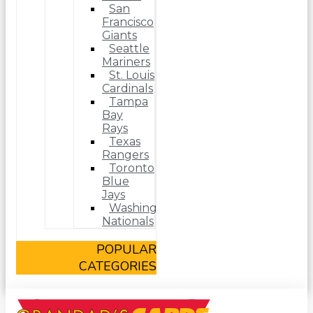
San
Francisco
Giants
Seattle
Mariners
St. Louis
Cardinals
Tampa
Bay
Rays
Texas
Rangers
Toronto
Blue
Jays
Washington
Nationals
POPULAR
CATEGORIES