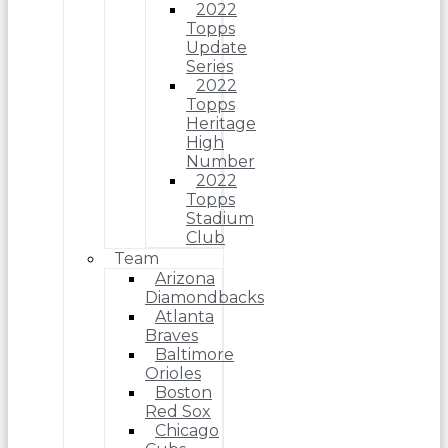
2022
Topps
Update
Series
2022
Topps
Heritage
High
Number
2022
Topps
Stadium
Club
Team
Arizona
Diamondbacks
Atlanta
Braves
Baltimore
Orioles
Boston
Red Sox
Chicago