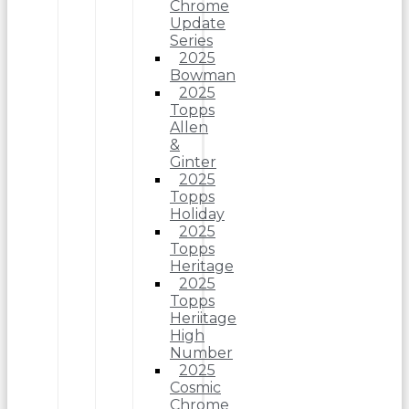
Chrome
Update
Series
2025
Bowman
2025
Topps
Allen
&
Ginter
2025
Topps
Holiday
2025
Topps
Heritage
2025
Topps
Heriitage
High
Number
2025
Cosmic
Chrome