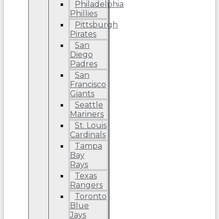
Philadelphia
Phillies
Pittsburgh
Pirates
San
Diego
Padres
San
Francisco
Giants
Seattle
Mariners
St. Louis
Cardinals
Tampa
Bay
Rays
Texas
Rangers
Toronto
Blue
Jays