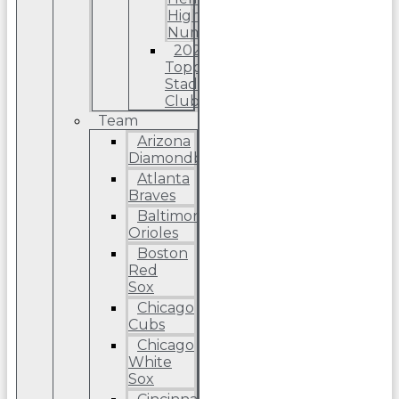
High
Number
2022
Topps
Stadium
Club
Team
Arizona
Diamondbacks
Atlanta
Braves
Baltimore
Orioles
Boston
Red
Sox
Chicago
Cubs
Chicago
White
Sox