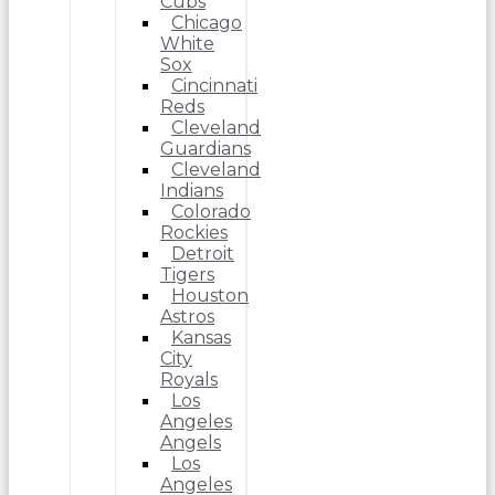
Cubs
Chicago
White
Sox
Cincinnati
Reds
Cleveland
Guardians
Cleveland
Indians
Colorado
Rockies
Detroit
Tigers
Houston
Astros
Kansas
City
Royals
Los
Angeles
Angels
Los
Angeles