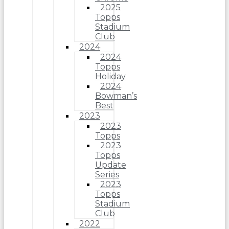
2025
Topps
Stadium
Club
2024
2024
Topps
Holiday
2024
Bowman’s
Best
2023
2023
Topps
2023
Topps
Update
Series
2023
Topps
Stadium
Club
2022