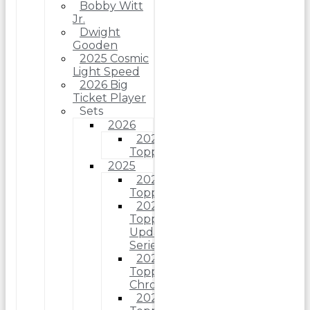
Bobby Witt
Jr.
Dwight
Gooden
2025 Cosmic
Light Speed
2026 Big
Ticket Player
Sets
2026
2026
Topps
2025
2025
Topps
2025
Topps
Update
Series
2025
Topps
Chrome
2025