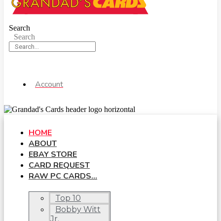
Search
Search
Account
HOME
ABOUT
EBAY STORE
CARD REQUEST
RAW PC CARDS…
Top 10
Bobby Witt
Jr.