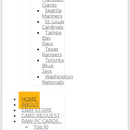
Giants
Seattle
Mariners
St. Louis
Cardinals
Tampa
Bay
Rays
Texas
Rangers
Toronto
Blue
Jays
Washington
Nationals
HOME
ABOUT
EBAY STORE
CARD REQUEST
RAW PC CARDS…
Top 10