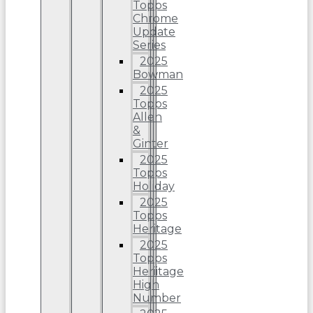
Topps
Chrome
Update
Series
2025
Bowman
2025
Topps
Allen
&
Ginter
2025
Topps
Holiday
2025
Topps
Heritage
2025
Topps
Heriitage
High
Number