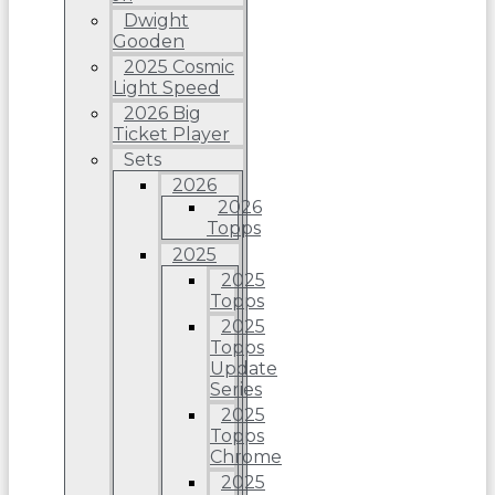
Dwight
Gooden
2025 Cosmic
Light Speed
2026 Big
Ticket Player
Sets
2026
2026
Topps
2025
2025
Topps
2025
Topps
Update
Series
2025
Topps
Chrome
2025