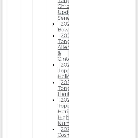
Topps
Chrome
Update
Series
2025
Bowman
2025
Topps
Allen
&
Ginter
2025
Topps
Holiday
2025
Topps
Heritage
2025
Topps
Heriitage
High
Number
2025
Cosmic