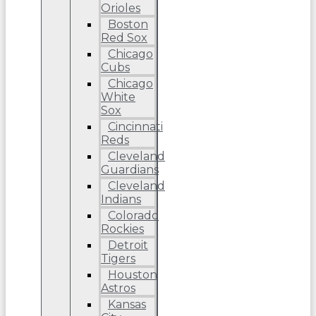
Orioles
Boston
Red Sox
Chicago
Cubs
Chicago
White
Sox
Cincinnati
Reds
Cleveland
Guardians
Cleveland
Indians
Colorado
Rockies
Detroit
Tigers
Houston
Astros
Kansas