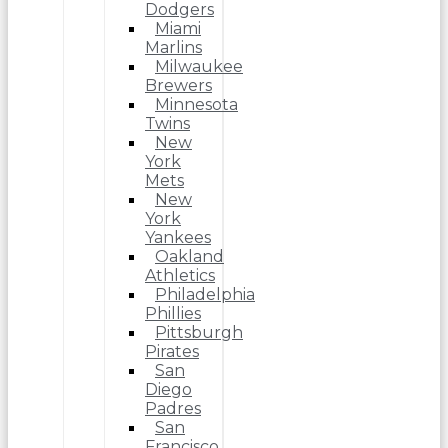
Dodgers
Miami
Marlins
Milwaukee
Brewers
Minnesota
Twins
New
York
Mets
New
York
Yankees
Oakland
Athletics
Philadelphia
Phillies
Pittsburgh
Pirates
San
Diego
Padres
San
Francisco