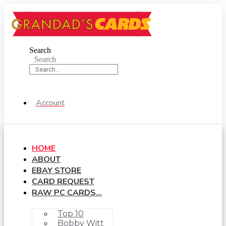
Skip
to
content
Search
Search
Account
HOME
ABOUT
EBAY STORE
CARD REQUEST
RAW PC CARDS…
Top 10
Bobby Witt