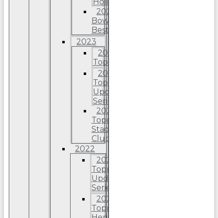
Holiday
2024
Bowman’s
Best
2023
2023
Topps
2023
Topps
Update
Series
2023
Topps
Stadium
Club
2022
2022
Topps
Update
Series
2022
Topps
Heritage