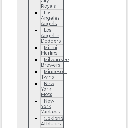
City
Royals
Los
Angeles
Angels
Los
Angeles
Dodgers
Miami
Marlins
Milwaukee
Brewers
Minnesota
Twins
New
York
Mets
New
York
Yankees
Oakland
Athletics