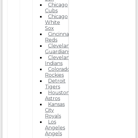
Chicago
Cubs
Chicago
White
Sox
Cincinnati
Reds
Cleveland
Guardians
Cleveland
Indians
Colorado
Rockies
Detroit
Tigers
Houston
Astros
Kansas
City
Royals
Los
Angeles
Angels