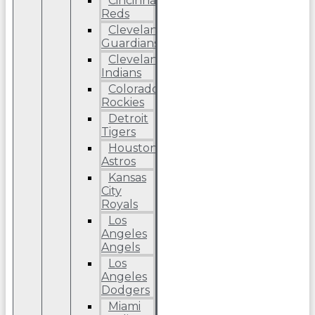
Cincinnati
Reds
Cleveland
Guardians
Cleveland
Indians
Colorado
Rockies
Detroit
Tigers
Houston
Astros
Kansas
City
Royals
Los
Angeles
Angels
Los
Angeles
Dodgers
Miami