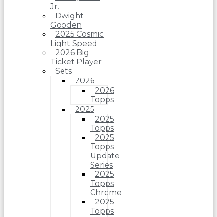
Jr.
Dwight
Gooden
2025 Cosmic
Light Speed
2026 Big
Ticket Player
Sets
2026
2026
Topps
2025
2025
Topps
2025
Topps
Update
Series
2025
Topps
Chrome
2025
Topps