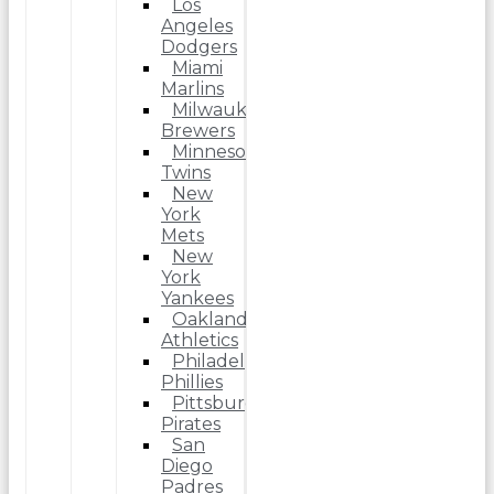
Los
Angeles
Dodgers
Miami
Marlins
Milwaukee
Brewers
Minnesota
Twins
New
York
Mets
New
York
Yankees
Oakland
Athletics
Philadelphia
Phillies
Pittsburgh
Pirates
San
Diego
Padres