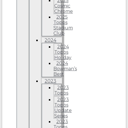
2025
Cosmic
Chrome
2025
Topps
Stadium
Club
2024
2024
Topps
Holiday
2024
Bowman’s
Best
2023
2023
Topps
2023
Topps
Update
Series
2023
Topps