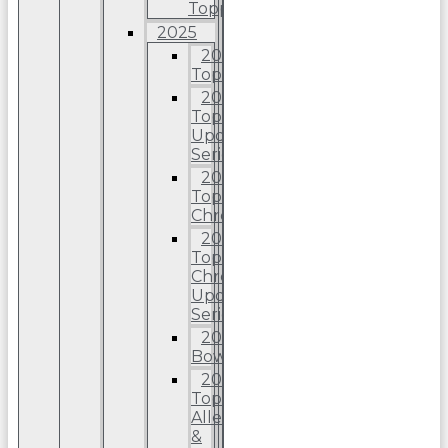
Topps
2025
2025
Topps
2025
Topps
Update
Series
2025
Topps
Chrome
2025
Topps
Chrome
Update
Series
2025
Bowman
2025
Topps
Allen
&