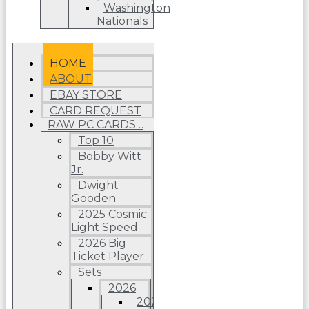
Washington
Nationals
HOME
ABOUT
EBAY STORE
CARD REQUEST
RAW PC CARDS…
Top 10
Bobby Witt
Jr.
Dwight
Gooden
2025 Cosmic
Light Speed
2026 Big
Ticket Player
Sets
2026
2026