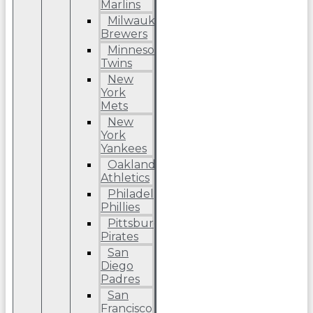
Marlins
Milwaukee
Brewers
Minnesota
Twins
New
York
Mets
New
York
Yankees
Oakland
Athletics
Philadelphia
Phillies
Pittsburgh
Pirates
San
Diego
Padres
San
Francisco