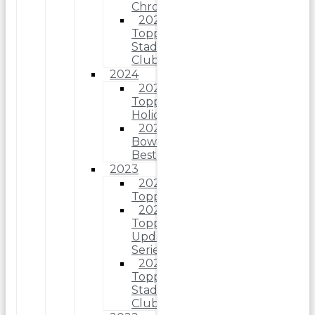
Chrome
2025
Topps
Stadium
Club
2024
2024
Topps
Holiday
2024
Bowman’s
Best
2023
2023
Topps
2023
Topps
Update
Series
2023
Topps
Stadium
Club