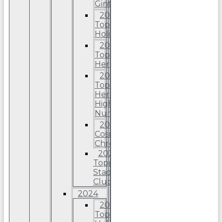
Ginter
2025
Topps
Holiday
2025
Topps
Heritage
2025
Topps
Heriitage
High
Number
2025
Cosmic
Chrome
2025
Topps
Stadium
Club
2024
2024
Topps