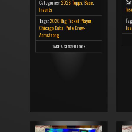
Cat
Categories:
2026 Topps
,
Base
,
Ins
Inserts
Tag
Tags:
2026 Big Ticket Player
,
Jua
Chicago Cubs
,
Pete Crow-
Armstrong
TAKE A CLOSER LOOK