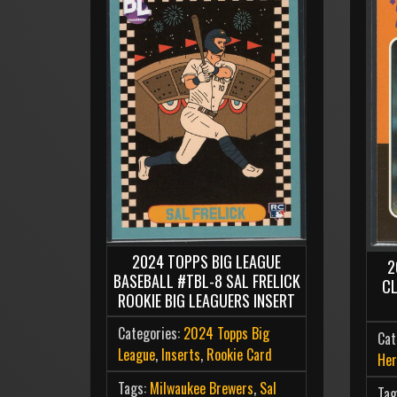
2024 TOPPS BIG LEAGUE
2
BASEBALL #TBL-8 SAL FRELICK
C
ROOKIE BIG LEAGUERS INSERT
Categories:
2024 Topps Big
Cat
League
,
Inserts
,
Rookie Card
Her
Tags:
Milwaukee Brewers
,
Sal
Tag