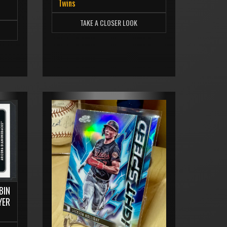
Twins
TAKE A CLOSER LOOK
BIN
YER