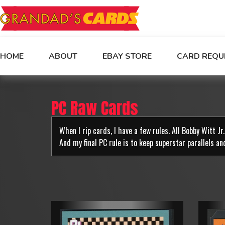
HOME
ABOUT
EBAY STORE
CARD REQU
PC Raw Cards
When I rip cards, I have a few rules. All Bobby Witt J
And my final PC rule is to keep superstar parallels an