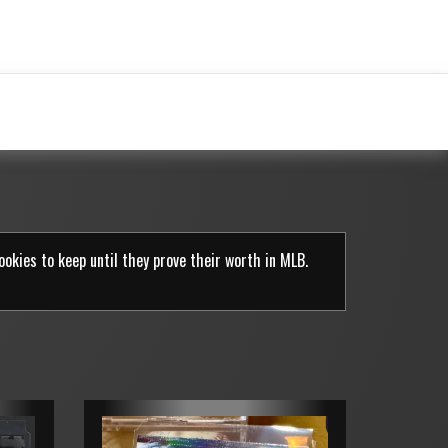
rookies to keep until they prove their worth in MLB.