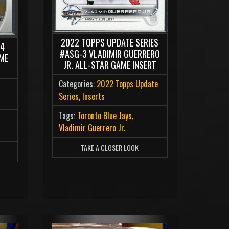
2022 TOPPS UPDATE SERIES
04
#ASG-3 VLADIMIR GUERRERO
ME
JR. ALL-STAR GAME INSERT
Categories:
2022 Topps Update
Series
,
Inserts
Tags:
Toronto Blue Jays
,
Vladimir Guerrero Jr.
TAKE A CLOSER LOOK