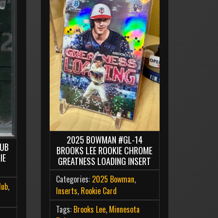
2025 BOWMAN #GL-14
LUB
BROOKS LEE ROOKIE CHROME
IE
GREATNESS LOADING INSERT
Categories:
2025 Bowman
,
lub
,
Inserts
,
Rookie Card
Tags:
Brooks Lee
,
Minnesota