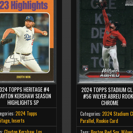
024 TOPPS HERITAGE #4
2024 TOPPS STADIUM C
LAYTON KERSHAW SEASON
#56 WILYER ABREU ROOK
HIGHLIGHTS SP
CHROME
egories:
2024 Topps
Categories:
2024 Stadium C
itage
,
Inserts
Parallel
,
Rookie Card
s:
Clayton Kershaw
,
Los
Tags:
Boston Red Sox
,
Wilyer