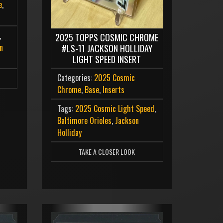
e
,
,
2025 TOPPS COSMIC CHROME
n
#LS-11 JACKSON HOLLIDAY
LIGHT SPEED INSERT
Categories:
2025 Cosmic
Chrome
,
Base
,
Inserts
Tags:
2025 Cosmic Light Speed
,
Baltimore Orioles
,
Jackson
Holliday
TAKE A CLOSER LOOK