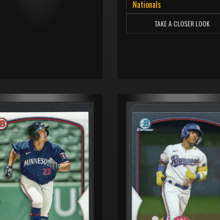
Nationals
TAKE A CLOSER LOOK