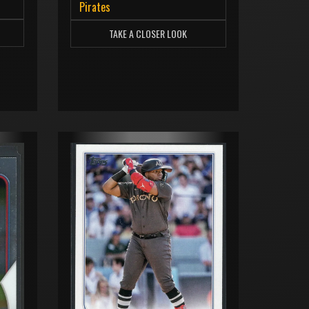
Pirates
TAKE A CLOSER LOOK