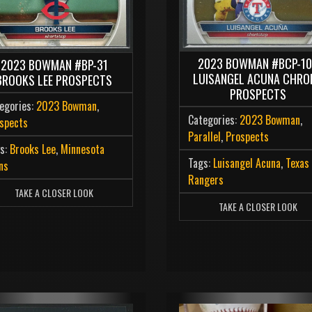
2023 BOWMAN #BCP-1
2023 BOWMAN #BP-31
LUISANGEL ACUNA CHRO
BROOKS LEE PROSPECTS
PROSPECTS
egories:
2023 Bowman
,
Categories:
2023 Bowman
,
spects
Parallel
,
Prospects
s:
Brooks Lee
,
Minnesota
Tags:
Luisangel Acuna
,
Texas
ns
Rangers
TAKE A CLOSER LOOK
TAKE A CLOSER LOOK