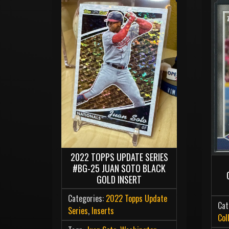
2022 TOPPS UPDATE SERIES
#BG-25 JUAN SOTO BLACK
GOLD INSERT
Categories:
2022 Topps Update
Cat
Series
,
Inserts
Col