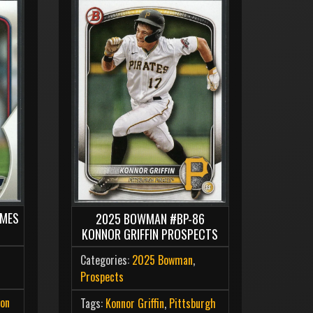
AMES
2025 BOWMAN #BP-86
KONNOR GRIFFIN PROSPECTS
Categories:
2025 Bowman
,
Prospects
on
Tags:
Konnor Griffin
,
Pittsburgh