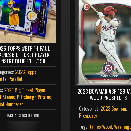
026 TOPPS #BTP-14 PAUL
KENES BIG TICKET PLAYER
INSERT BLUE FOIL /150
egories:
2026 Topps
,
erts
,
Parallel
s:
2026 Big Ticket Player
,
2023 BOWMAN #BP-129 J
l Skenes
,
Pittsburgh Pirates
,
WOOD PROSPECTS
ial Numbered
Categories:
2023 Bowman
,
Prospects
TAKE A CLOSER LOOK
Tags:
James Wood
,
Washingt