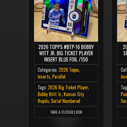
2
2026 TOPPS #BTP-16 BOBBY
S
WITT JR. BIG TICKET PLAYER
INSERT BLUE FOIL /150
Cat
Categories:
2026 Topps
,
Ins
Inserts
,
Parallel
Tag
Tags:
2026 Big Ticket Player
,
Pau
Bobby Witt Jr.
,
Kansas City
Ser
Royals
,
Serial Numbered
TAKE A CLOSER LOOK