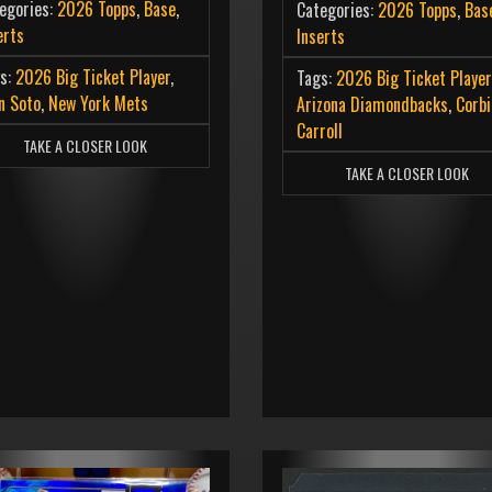
egories:
2026 Topps
,
Base
,
Categories:
2026 Topps
,
Bas
erts
Inserts
s:
2026 Big Ticket Player
,
Tags:
2026 Big Ticket Player
n Soto
,
New York Mets
Arizona Diamondbacks
,
Corbi
Carroll
TAKE A CLOSER LOOK
TAKE A CLOSER LOOK