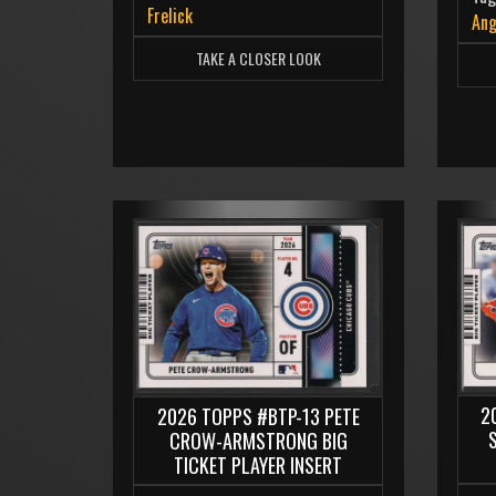
Frelick
Ang
TAKE A CLOSER LOOK
2
2026 TOPPS #BTP-13 PETE
CROW-ARMSTRONG BIG
TICKET PLAYER INSERT