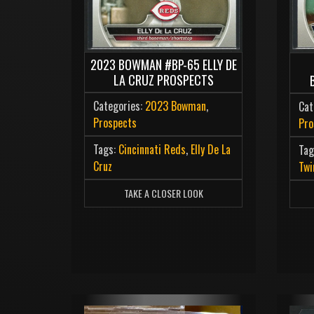
2023 BOWMAN #BP-65 ELLY DE
LA CRUZ PROSPECTS
Categories:
2023 Bowman
,
Cat
Prospects
Pro
Tags:
Cincinnati Reds
,
Elly De La
Tag
Cruz
Twi
TAKE A CLOSER LOOK