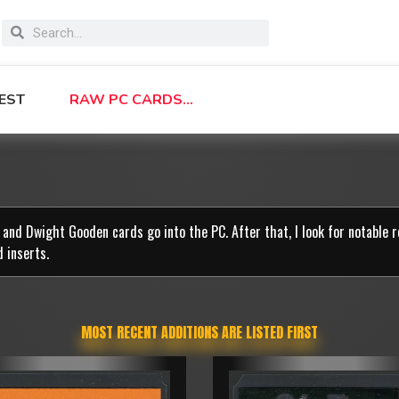
EST
RAW PC CARDS…
r. and Dwight Gooden cards go into the PC. After that, I look for notable 
d inserts.
MOST RECENT ADDITIONS ARE LISTED FIRST