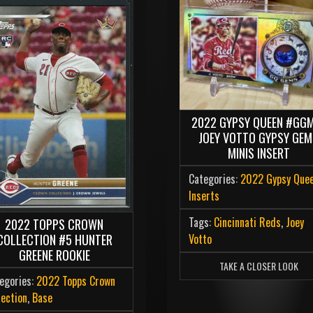
2022 GYPSY QUEEN #GG
JOEY VOTTO GYPSY GE
MINIS INSERT
Categories:
2022 Gypsy Que
Inserts
Tags:
Cincinnati Reds
,
Joey
2022 TOPPS CROWN
Votto
COLLECTION #5 HUNTER
GREENE ROOKIE
TAKE A CLOSER LOOK
egories:
2022 Topps Crown
lection
,
Base