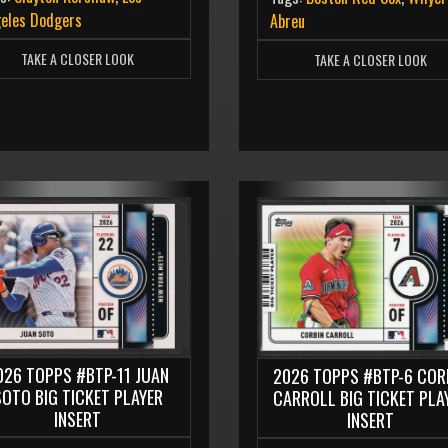
eles Dodgers
Abreu
TAKE A CLOSER LOOK
TAKE A CLOSER LOOK
026 TOPPS #BTP-11 JUAN
2026 TOPPS #BTP-6 COR
SOTO BIG TICKET PLAYER
CARROLL BIG TICKET PLA
INSERT
INSERT