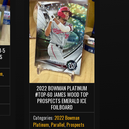
M-5
MS
en
,
2022 BOWMAN PLATINUM
#TOP-60 JAMES WOOD TOP
PROSPECTS EMERALD ICE
FOILBOARD
Categories:
2022 Bowman
Platinum
,
Parallel
,
Prospects