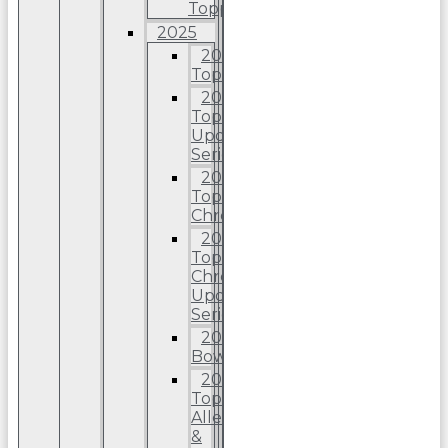
Topps
2025
2025
Topps
2025
Topps
Update
Series
2025
Topps
Chrome
2025
Topps
Chrome
Update
Series
2025
Bowman
2025
Topps
Allen
&