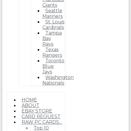
Giants
Seattle
Mariners
St. Louis
Cardinals
Tampa
Bay
Rays
Texas
Rangers
Toronto
Blue
Jays
Washington
Nationals
HOME
ABOUT
EBAY STORE
CARD REQUEST
RAW PC CARDS…
Top 10