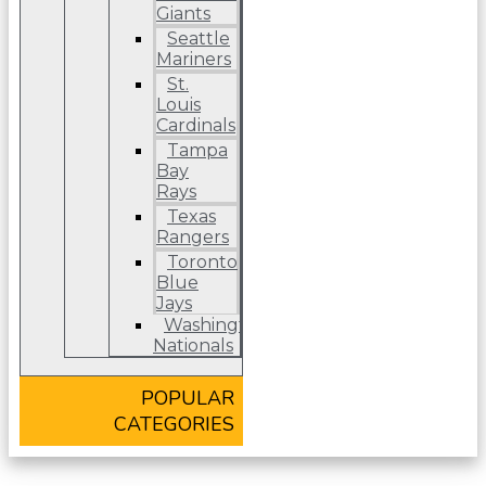
Giants
Seattle
Mariners
St.
Louis
Cardinals
Tampa
Bay
Rays
Texas
Rangers
Toronto
Blue
Jays
Washington
Nationals
POPULAR
CATEGORIES