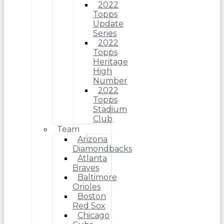
2022
Topps
Update
Series
2022
Topps
Heritage
High
Number
2022
Topps
Stadium
Club
Team
Arizona
Diamondbacks
Atlanta
Braves
Baltimore
Orioles
Boston
Red Sox
Chicago