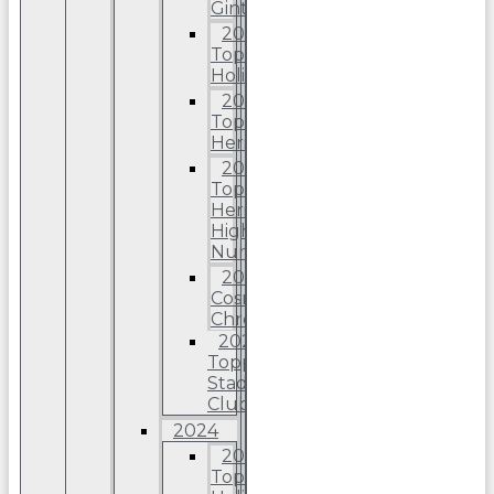
Ginter
2025
Topps
Holiday
2025
Topps
Heritage
2025
Topps
Heriitage
High
Number
2025
Cosmic
Chrome
2025
Topps
Stadium
Club
2024
2024
Topps