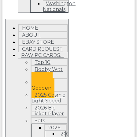
Washington
Nationals
HOME
ABOUT
EBAY STORE
CARD REQUEST
RAW PC CARDS…
Top 10
Bobby Witt
Jr.
Dwight
Gooden
2025 Cosmic
Light Speed
2026 Big
Ticket Player
Sets
2026
2026