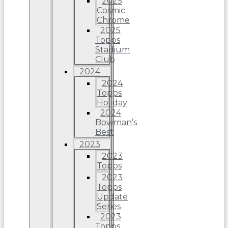
2025
Cosmic
Chrome
2025
Topps
Stadium
Club
2024
2024
Topps
Holiday
2024
Bowman’s
Best
2023
2023
Topps
2023
Topps
Update
Series
2023
Topps