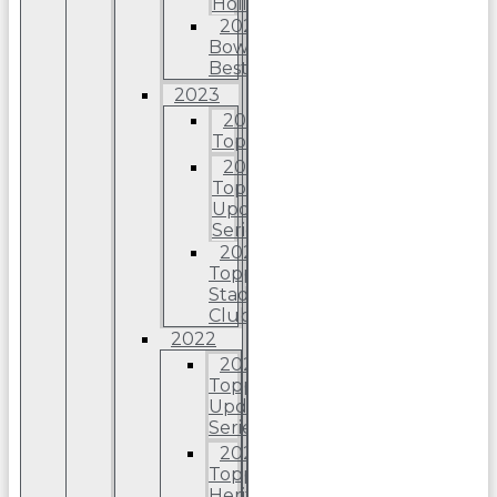
Holiday
2024
Bowman’s
Best
2023
2023
Topps
2023
Topps
Update
Series
2023
Topps
Stadium
Club
2022
2022
Topps
Update
Series
2022
Topps
Heritage