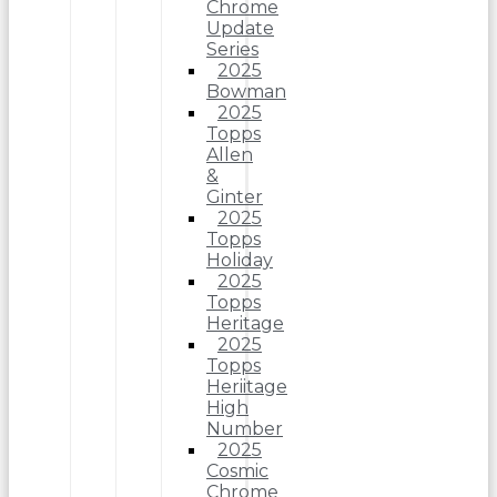
Chrome
Update
Series
2025
Bowman
2025
Topps
Allen
&
Ginter
2025
Topps
Holiday
2025
Topps
Heritage
2025
Topps
Heriitage
High
Number
2025
Cosmic
Chrome