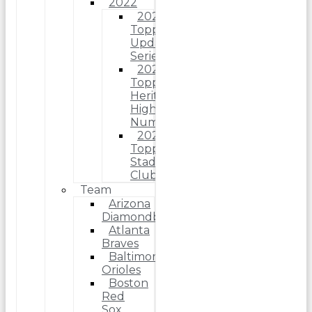
2022
2022
Topps
Update
Series
2022
Topps
Heritage
High
Number
2022
Topps
Stadium
Club
Team
Arizona
Diamondbacks
Atlanta
Braves
Baltimore
Orioles
Boston
Red
Sox