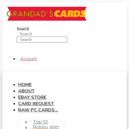
Skip
to
content
Search
Search
Account
HOME
ABOUT
EBAY STORE
CARD REQUEST
RAW PC CARDS…
Top 10
Bobby Witt