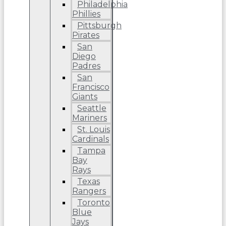
Philadelphia
Phillies
Pittsburgh
Pirates
San
Diego
Padres
San
Francisco
Giants
Seattle
Mariners
St. Louis
Cardinals
Tampa
Bay
Rays
Texas
Rangers
Toronto
Blue
Jays