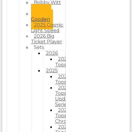
Bobby Witt
Jr.
Dwight
Gooden
2025 Cosmic
Light Speed
2026 Big
Ticket Player
Sets
2026
2026
Topps
2025
2025
Topps
2025
Topps
Update
Series
2025
Topps
Chrome
2025