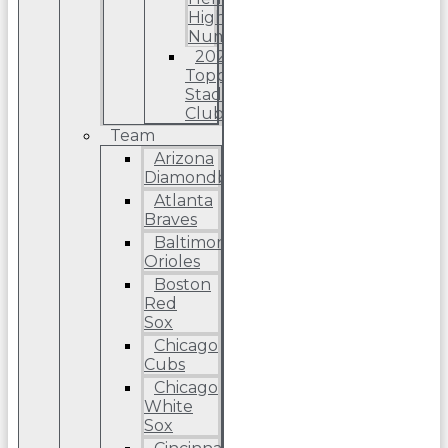
High
Number
2022
Topps
Stadium
Club
Team
Arizona
Diamondbacks
Atlanta
Braves
Baltimore
Orioles
Boston
Red
Sox
Chicago
Cubs
Chicago
White
Sox