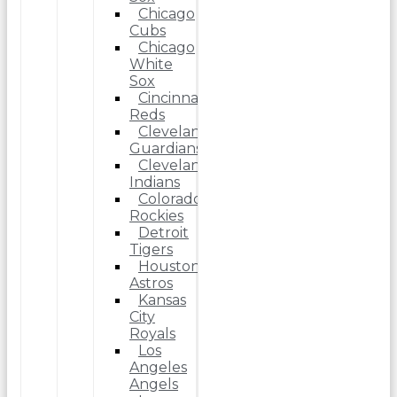
Chicago
Cubs
Chicago
White
Sox
Cincinnati
Reds
Cleveland
Guardians
Cleveland
Indians
Colorado
Rockies
Detroit
Tigers
Houston
Astros
Kansas
City
Royals
Los
Angeles
Angels