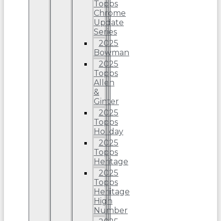
Topps
Chrome
Update
Series
2025
Bowman
2025
Topps
Allen
&
Ginter
2025
Topps
Holiday
2025
Topps
Heritage
2025
Topps
Heriitage
High
Number