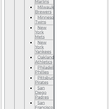
Marlins
Milwaukee
Brewers
Minnesota
Twins
New
York
Mets
New
York
Yankees
Oakland
Athletics
Philadelphia
Phillies
Pittsburgh
Pirates
San
Diego
Padres
San
Francisco