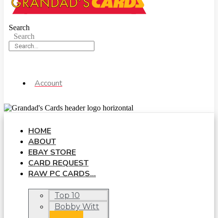
Search
Search
Account
HOME
ABOUT
EBAY STORE
CARD REQUEST
RAW PC CARDS…
Top 10
Bobby Witt
Jr.