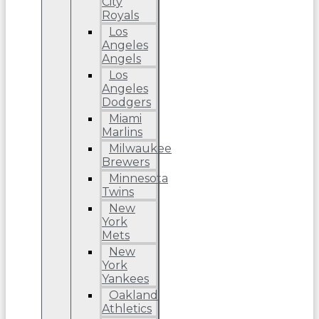
City
Royals
Los
Angeles
Angels
Los
Angeles
Dodgers
Miami
Marlins
Milwaukee
Brewers
Minnesota
Twins
New
York
Mets
New
York
Yankees
Oakland
Athletics