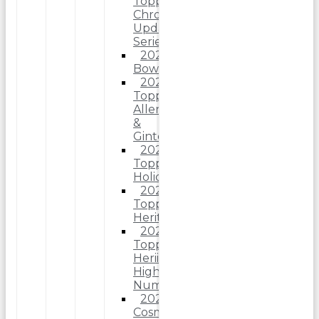
Topps
Chrome
Update
Series
2025
Bowman
2025
Topps
Allen
&
Ginter
2025
Topps
Holiday
2025
Topps
Heritage
2025
Topps
Heriitage
High
Number
2025
Cosmic