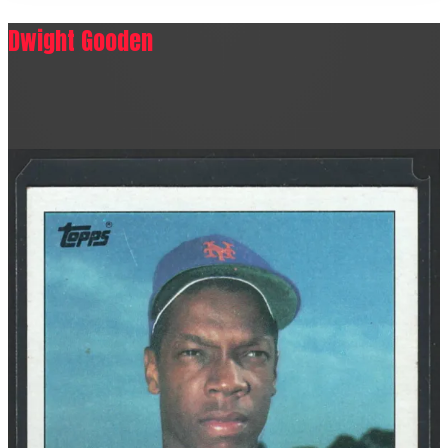
Dwight Gooden