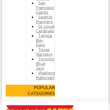
San
Francisco
Giants
Seattle
Mariners
St. Louis
Cardinals
Tampa
Bay
Rays
Texas
Rangers
Toronto
Blue
Jays
Washington
Nationals
POPULAR
CATEGORIES