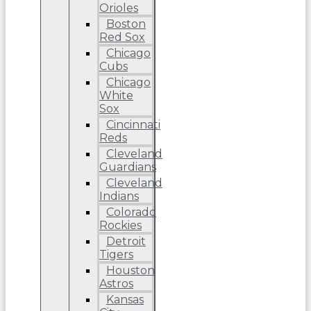
Orioles
Boston
Red Sox
Chicago
Cubs
Chicago
White
Sox
Cincinnati
Reds
Cleveland
Guardians
Cleveland
Indians
Colorado
Rockies
Detroit
Tigers
Houston
Astros
Kansas