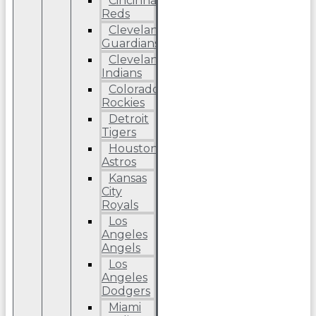
Cincinnati
Reds
Cleveland
Guardians
Cleveland
Indians
Colorado
Rockies
Detroit
Tigers
Houston
Astros
Kansas
City
Royals
Los
Angeles
Angels
Los
Angeles
Dodgers
Miami