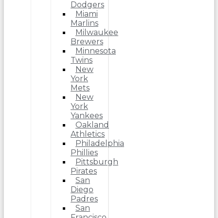
Dodgers
Miami
Marlins
Milwaukee
Brewers
Minnesota
Twins
New
York
Mets
New
York
Yankees
Oakland
Athletics
Philadelphia
Phillies
Pittsburgh
Pirates
San
Diego
Padres
San
Francisco