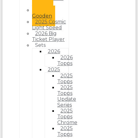
Jr.
Dwight
Gooden
2025 Cosmic
Light Speed
2026 Big
Ticket Player
Sets
2026
2026
Topps
2025
2025
Topps
2025
Topps
Update
Series
2025
Topps
Chrome
2025
Topps