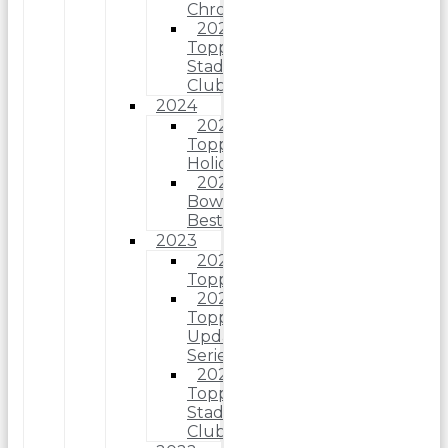
Chrome
2025
Topps
Stadium
Club
2024
2024
Topps
Holiday
2024
Bowman’s
Best
2023
2023
Topps
2023
Topps
Update
Series
2023
Topps
Stadium
Club