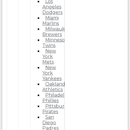
Los
Angeles
Dodgers
Miami
Marlins
Milwaukee
Brewers
Minnesota
Twins
New
York
Mets
New
York
Yankees
Oakland
Athletics
Philadelphia
Phillies
Pittsburgh
Pirates
San
Diego
Padres