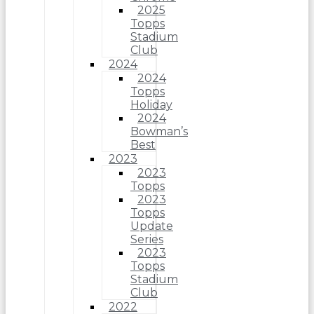
2025
Topps
Stadium
Club
2024
2024
Topps
Holiday
2024
Bowman’s
Best
2023
2023
Topps
2023
Topps
Update
Series
2023
Topps
Stadium
Club
2022