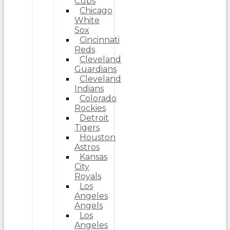
Cubs
Chicago
White
Sox
Cincinnati
Reds
Cleveland
Guardians
Cleveland
Indians
Colorado
Rockies
Detroit
Tigers
Houston
Astros
Kansas
City
Royals
Los
Angeles
Angels
Los
Angeles