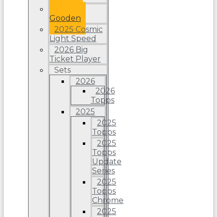
Dwight
Gooden
2025 Cosmic
Light Speed
2026 Big
Ticket Player
Sets
2026
2026
Topps
2025
2025
Topps
2025
Topps
Update
Series
2025
Topps
Chrome
2025