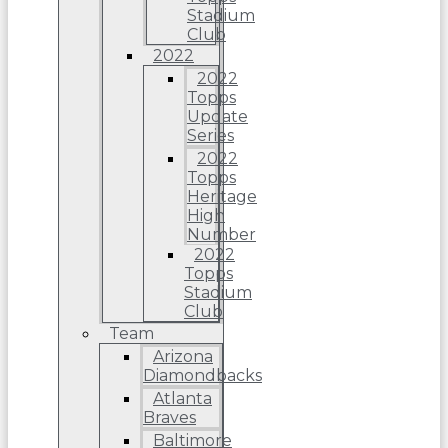
Stadium
Club
2022
2022
Topps
Update
Series
2022
Topps
Heritage
High
Number
2022
Topps
Stadium
Club
Team
Arizona
Diamondbacks
Atlanta
Braves
Baltimore