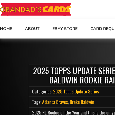
HOME
ABOUT
EBAY STORE
CARD REQU
2025 TOPPS UPDATE SERI
BALDWIN ROOKIE RA
Categories:
2025 Topps Update Series
Tags:
Atlanta Braves
,
Drake Baldwin
2025 NL Rookie of the Year and this is the only p