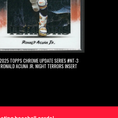
2025 TOPPS CHROME UPDATE SERIES #NT-3
RONALD ACUNA JR. NIGHT TERRORS INSERT