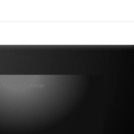
ck on image to enlarge