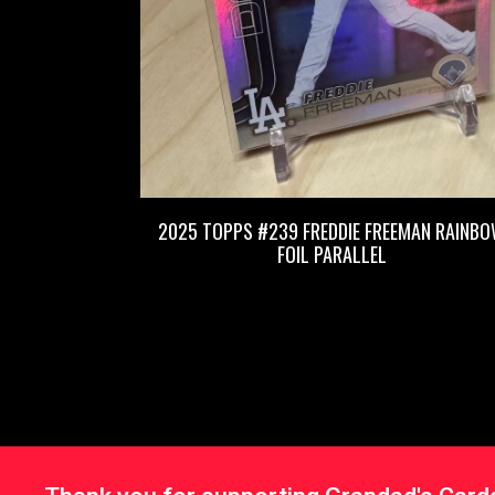
2025 TOPPS #239 FREDDIE FREEMAN RAINB
FOIL PARALLEL