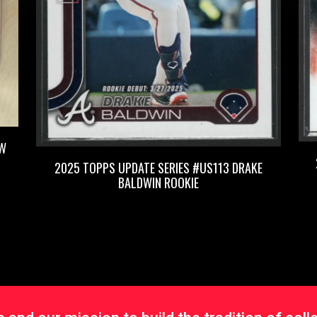
OW
2025 TOPPS UPDATE SERIES #US113 DRAKE
BALDWIN ROOKIE