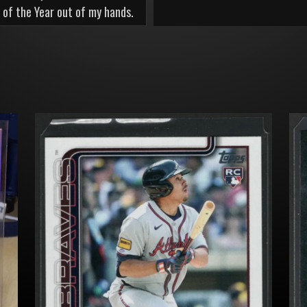
 of the Year out of my hands.