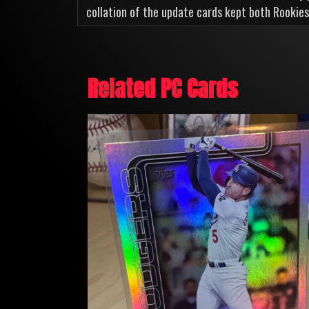
collation of the update cards kept both Rookies
Related PC Cards