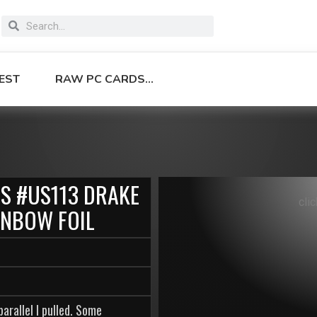
EST
RAW PC CARDS…
ES #US113 DRAKE
cli
INBOW FOIL
arallel I pulled. Some