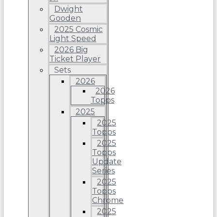
Dwight
Gooden
2025 Cosmic
Light Speed
2026 Big
Ticket Player
Sets
2026
2026
Topps
2025
2025
Topps
2025
Topps
Update
Series
2025
Topps
Chrome
2025