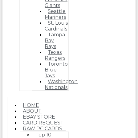
Giants
Seattle
Mariners
St. Louis
Cardinals
Tampa
Bay
Rays
Texas
Rangers
Toronto
Blue
Jays
Washington
Nationals
HOME
ABOUT
EBAY STORE
CARD REQUEST
RAW PC CARDS…
Top 10