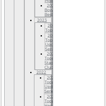
Holiday
2024
Bowman’s
Best
2023
2023
Topps
2023
Topps
Update
Series
2023
Topps
Stadium
Club
2022
2022
Topps
Update
Series
2022
Topps
Heritage