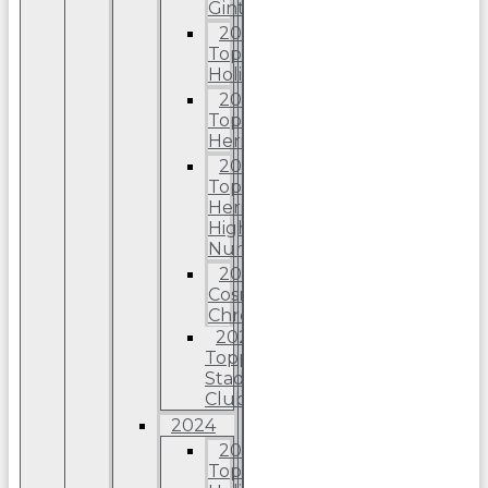
Ginter
2025
Topps
Holiday
2025
Topps
Heritage
2025
Topps
Heriitage
High
Number
2025
Cosmic
Chrome
2025
Topps
Stadium
Club
2024
2024
Topps