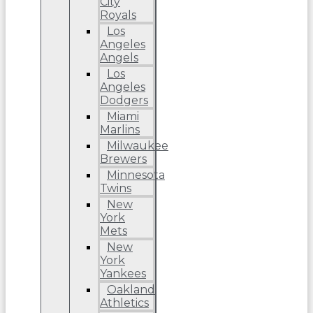
City
Royals
Los
Angeles
Angels
Los
Angeles
Dodgers
Miami
Marlins
Milwaukee
Brewers
Minnesota
Twins
New
York
Mets
New
York
Yankees
Oakland
Athletics