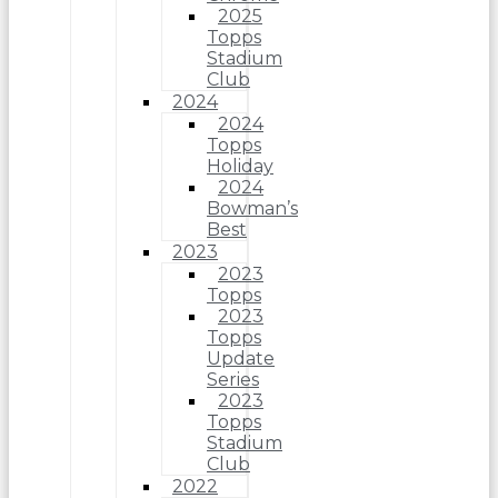
2025
Topps
Stadium
Club
2024
2024
Topps
Holiday
2024
Bowman’s
Best
2023
2023
Topps
2023
Topps
Update
Series
2023
Topps
Stadium
Club
2022