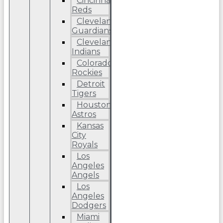
Cincinnati
Reds
Cleveland
Guardians
Cleveland
Indians
Colorado
Rockies
Detroit
Tigers
Houston
Astros
Kansas
City
Royals
Los
Angeles
Angels
Los
Angeles
Dodgers
Miami