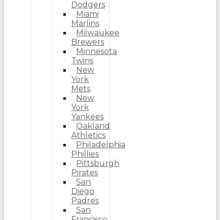
Dodgers
Miami
Marlins
Milwaukee
Brewers
Minnesota
Twins
New
York
Mets
New
York
Yankees
Oakland
Athletics
Philadelphia
Phillies
Pittsburgh
Pirates
San
Diego
Padres
San
Francisco