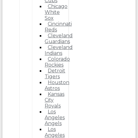
Cubs
Chicago
White
Sox
Cincinnati
Reds
Cleveland
Guardians
Cleveland
Indians
Colorado
Rockies
Detroit
Tigers
Houston
Astros
Kansas
City
Royals
Los
Angeles
Angels
Los
Angeles