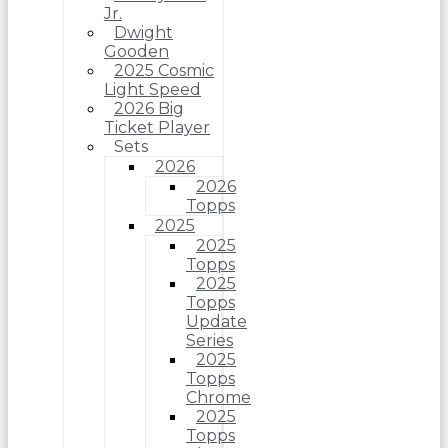
Jr.
Dwight
Gooden
2025 Cosmic
Light Speed
2026 Big
Ticket Player
Sets
2026
2026
Topps
2025
2025
Topps
2025
Topps
Update
Series
2025
Topps
Chrome
2025
Topps