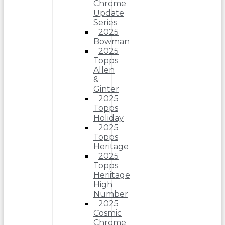
Chrome
Update
Series
2025
Bowman
2025
Topps
Allen
&
Ginter
2025
Topps
Holiday
2025
Topps
Heritage
2025
Topps
Heriitage
High
Number
2025
Cosmic
Chrome