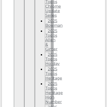
Topps
Chrome
Update
Series
2025
Bowman
2025
Topps
Allen
&
Ginter
2025
Topps
Holiday
2025
Topps
Heritage
2025
Topps
Heriitage
High
Number