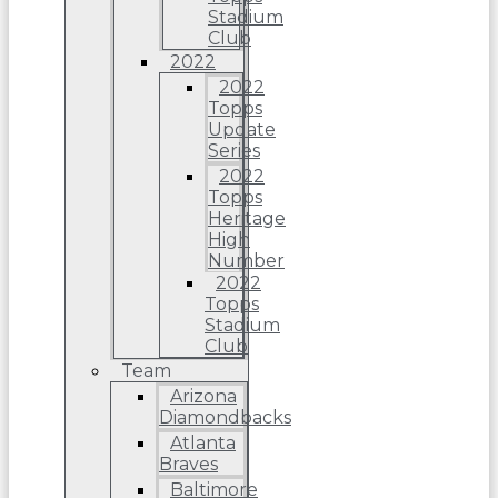
Stadium
Club
2022
2022
Topps
Update
Series
2022
Topps
Heritage
High
Number
2022
Topps
Stadium
Club
Team
Arizona
Diamondbacks
Atlanta
Braves
Baltimore