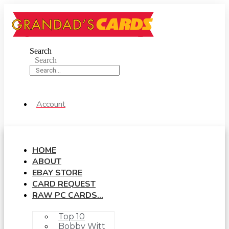
Skip
to
content
Search
Search
Account
HOME
ABOUT
EBAY STORE
CARD REQUEST
RAW PC CARDS…
Top 10
Bobby Witt