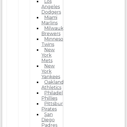
Los
Angeles
Dodgers
Miami
Marlins
Milwaukee
Brewers
Minnesota
Twins
New
York
Mets
New
York
Yankees
Oakland
Athletics
Philadelphia
Phillies
Pittsburgh
Pirates
San
Diego
Padres