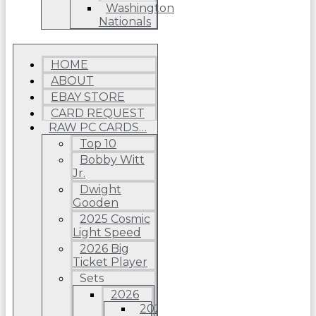
Washington
Nationals
HOME
ABOUT
EBAY STORE
CARD REQUEST
RAW PC CARDS…
Top 10
Bobby Witt
Jr.
Dwight
Gooden
2025 Cosmic
Light Speed
2026 Big
Ticket Player
Sets
2026
2026