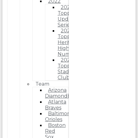
2022
2022
Topps
Update
Series
2022
Topps
Heritage
High
Number
2022
Topps
Stadium
Club
Team
Arizona
Diamondbacks
Atlanta
Braves
Baltimore
Orioles
Boston
Red
Sox