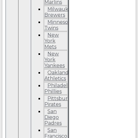
Marlins
Milwaukee
Brewers
Minnesota
Twins
New
York
Mets
New
York
Yankees
Oakland
Athletics
Philadelphia
Phillies
Pittsburgh
Pirates
San
Diego
Padres
San
Francisco