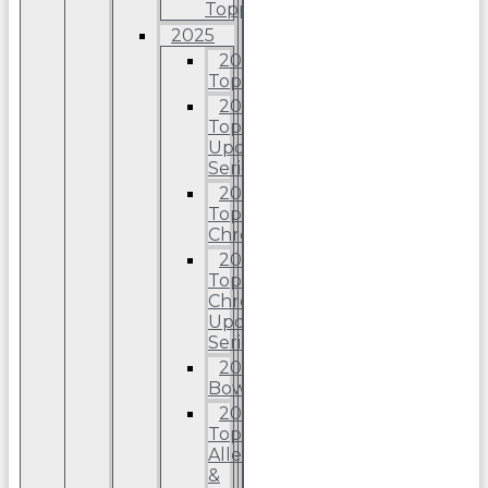
Topps
2025
2025
Topps
2025
Topps
Update
Series
2025
Topps
Chrome
2025
Topps
Chrome
Update
Series
2025
Bowman
2025
Topps
Allen
&