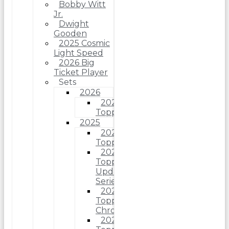
Bobby Witt
Jr.
Dwight
Gooden
2025 Cosmic
Light Speed
2026 Big
Ticket Player
Sets
2026
2026
Topps
2025
2025
Topps
2025
Topps
Update
Series
2025
Topps
Chrome
2025