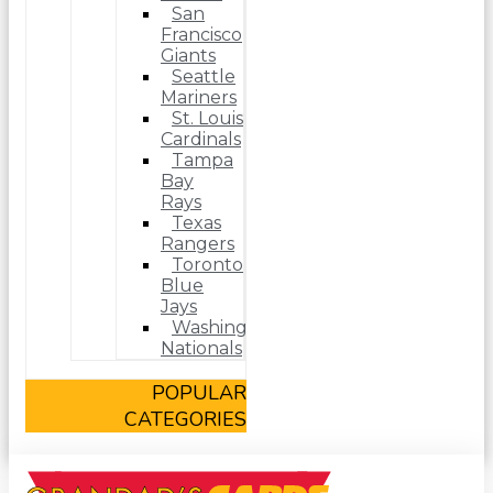
San
Francisco
Giants
Seattle
Mariners
St. Louis
Cardinals
Tampa
Bay
Rays
Texas
Rangers
Toronto
Blue
Jays
Washington
Nationals
POPULAR
CATEGORIES