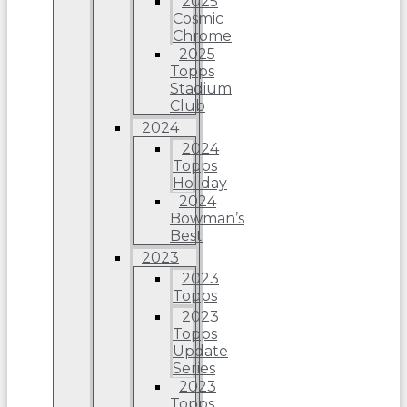
2025
Cosmic
Chrome
2025
Topps
Stadium
Club
2024
2024
Topps
Holiday
2024
Bowman’s
Best
2023
2023
Topps
2023
Topps
Update
Series
2023
Topps