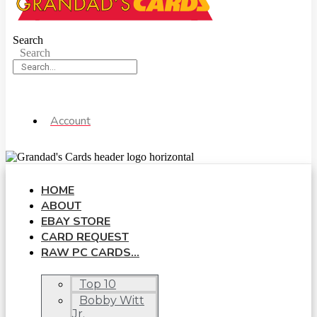
Search
Search
Account
HOME
ABOUT
EBAY STORE
CARD REQUEST
RAW PC CARDS…
Top 10
Bobby Witt
Jr.