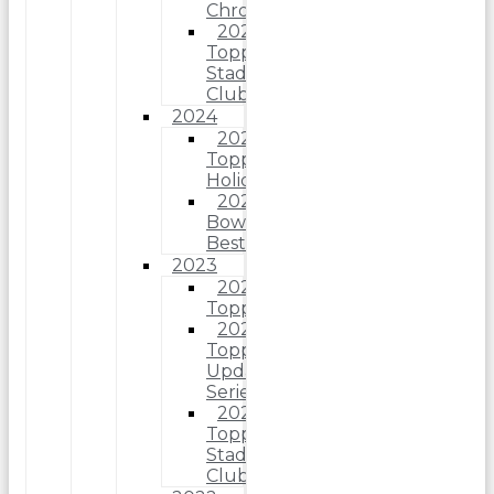
Chrome
2025
Topps
Stadium
Club
2024
2024
Topps
Holiday
2024
Bowman’s
Best
2023
2023
Topps
2023
Topps
Update
Series
2023
Topps
Stadium
Club