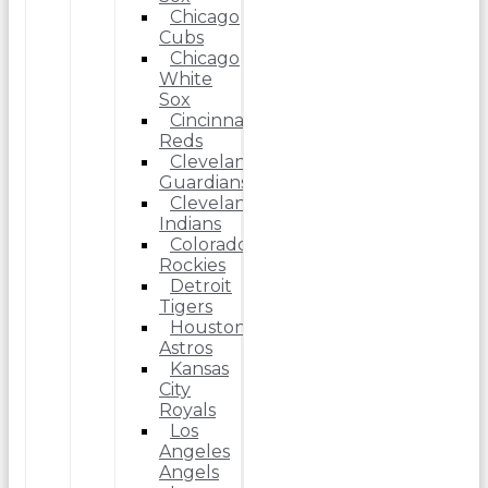
Chicago
Cubs
Chicago
White
Sox
Cincinnati
Reds
Cleveland
Guardians
Cleveland
Indians
Colorado
Rockies
Detroit
Tigers
Houston
Astros
Kansas
City
Royals
Los
Angeles
Angels