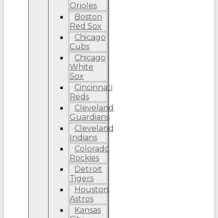
Orioles
Boston
Red Sox
Chicago
Cubs
Chicago
White
Sox
Cincinnati
Reds
Cleveland
Guardians
Cleveland
Indians
Colorado
Rockies
Detroit
Tigers
Houston
Astros
Kansas