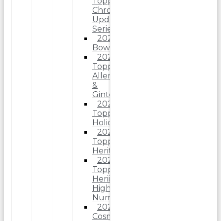
Topps
Chrome
Update
Series
2025
Bowman
2025
Topps
Allen
&
Ginter
2025
Topps
Holiday
2025
Topps
Heritage
2025
Topps
Heriitage
High
Number
2025
Cosmic