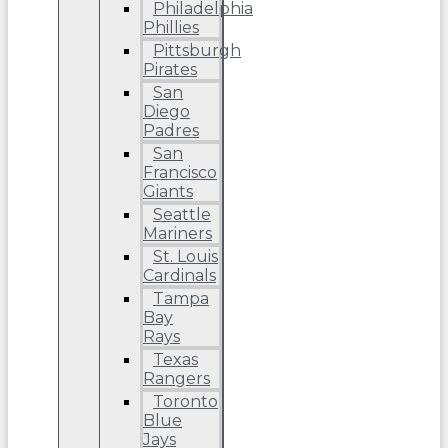
Philadelphia
Phillies
Pittsburgh
Pirates
San
Diego
Padres
San
Francisco
Giants
Seattle
Mariners
St. Louis
Cardinals
Tampa
Bay
Rays
Texas
Rangers
Toronto
Blue
Jays