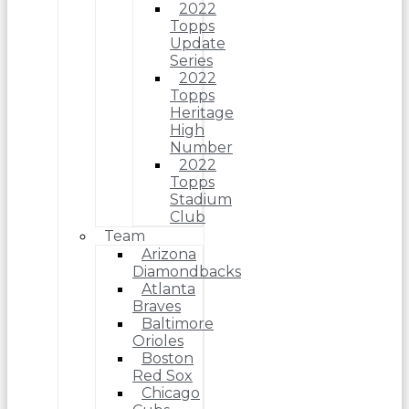
2022
Topps
Update
Series
2022
Topps
Heritage
High
Number
2022
Topps
Stadium
Club
Team
Arizona
Diamondbacks
Atlanta
Braves
Baltimore
Orioles
Boston
Red Sox
Chicago