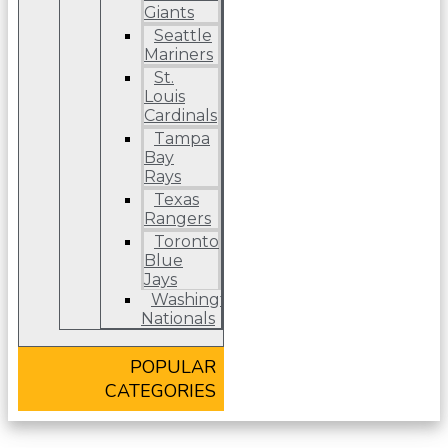
Giants
Seattle
Mariners
St.
Louis
Cardinals
Tampa
Bay
Rays
Texas
Rangers
Toronto
Blue
Jays
Washington
Nationals
POPULAR
CATEGORIES