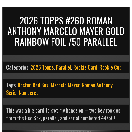
2026 TOPPS #260 ROMAN
ANTHONY MARCELO MAYER GOLD
RAINBOW FOIL /50 PARALLEL
Categories:
2026 Topps
,
Parallel
,
Rookie Card
,
Rookie Cup
Tags:
Boston Red Sox
,
Marcelo Mayer
,
Roman Anthony
,
Serial Numbered
This was a big card to get my hands on – two key rookies
from the Red Sox, parallel, and serial numbered 44/50!