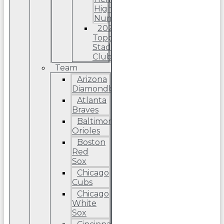
High
Number
2022
Topps
Stadium
Club
Team
Arizona
Diamondbacks
Atlanta
Braves
Baltimore
Orioles
Boston
Red
Sox
Chicago
Cubs
Chicago
White
Sox