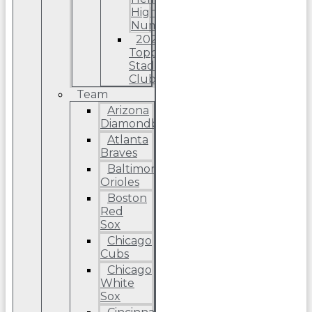
High
Number
2022
Topps
Stadium
Club
Team
Arizona
Diamondbacks
Atlanta
Braves
Baltimore
Orioles
Boston
Red
Sox
Chicago
Cubs
Chicago
White
Sox