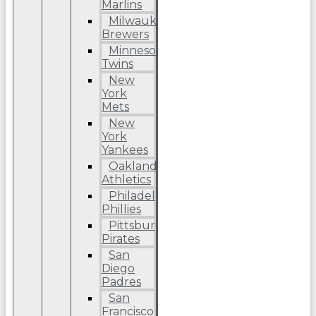
Marlins
Milwaukee
Brewers
Minnesota
Twins
New
York
Mets
New
York
Yankees
Oakland
Athletics
Philadelphia
Phillies
Pittsburgh
Pirates
San
Diego
Padres
San
Francisco