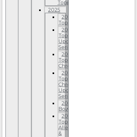
Topps
2025
2025
Topps
2025
Topps
Update
Series
2025
Topps
Chrome
2025
Topps
Chrome
Update
Series
2025
Bowman
2025
Topps
Allen
&