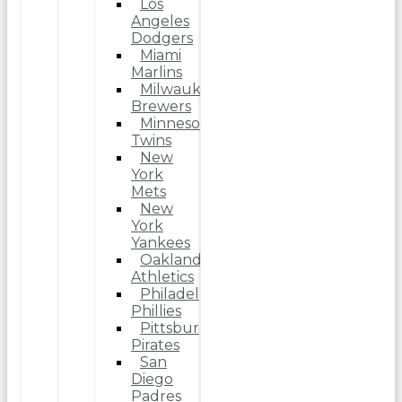
Los
Angeles
Dodgers
Miami
Marlins
Milwaukee
Brewers
Minnesota
Twins
New
York
Mets
New
York
Yankees
Oakland
Athletics
Philadelphia
Phillies
Pittsburgh
Pirates
San
Diego
Padres