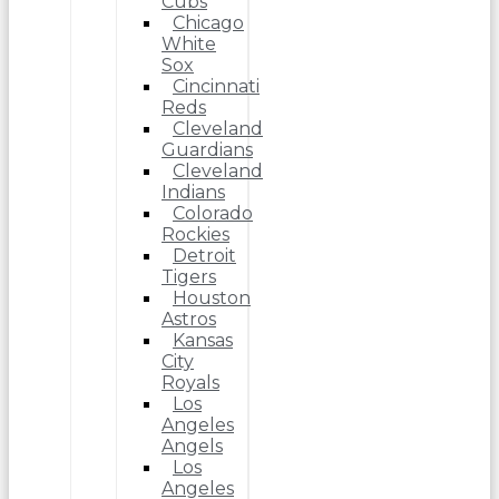
Cubs
Chicago
White
Sox
Cincinnati
Reds
Cleveland
Guardians
Cleveland
Indians
Colorado
Rockies
Detroit
Tigers
Houston
Astros
Kansas
City
Royals
Los
Angeles
Angels
Los
Angeles