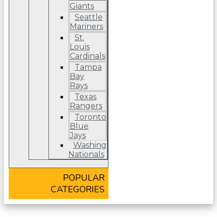
Giants
Seattle
Mariners
St.
Louis
Cardinals
Tampa
Bay
Rays
Texas
Rangers
Toronto
Blue
Jays
Washington
Nationals
POPULAR
CATEGORIES