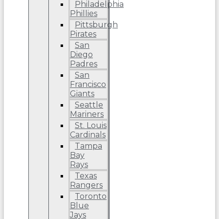
Philadelphia
Phillies
Pittsburgh
Pirates
San
Diego
Padres
San
Francisco
Giants
Seattle
Mariners
St. Louis
Cardinals
Tampa
Bay
Rays
Texas
Rangers
Toronto
Blue
Jays