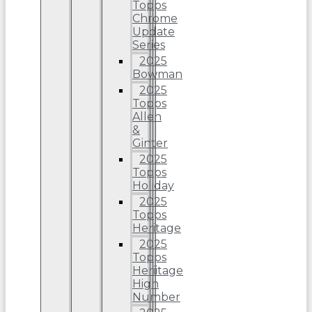
Topps
Chrome
Update
Series
2025
Bowman
2025
Topps
Allen
&
Ginter
2025
Topps
Holiday
2025
Topps
Heritage
2025
Topps
Heriitage
High
Number