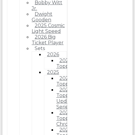
Bobby Witt
Jr.
Dwight
Gooden
2025 Cosmic
Light Speed
2026 Big
Ticket Player
Sets
2026
2026
Topps
2025
2025
Topps
2025
Topps
Update
Series
2025
Topps
Chrome
2025