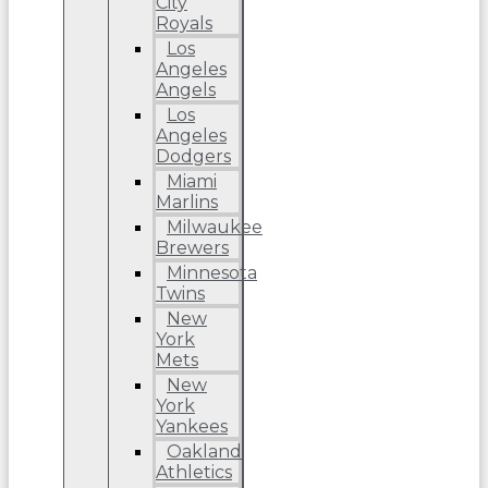
City
Royals
Los
Angeles
Angels
Los
Angeles
Dodgers
Miami
Marlins
Milwaukee
Brewers
Minnesota
Twins
New
York
Mets
New
York
Yankees
Oakland
Athletics