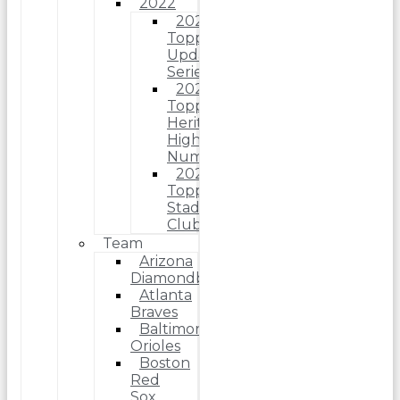
2022
2022
Topps
Update
Series
2022
Topps
Heritage
High
Number
2022
Topps
Stadium
Club
Team
Arizona
Diamondbacks
Atlanta
Braves
Baltimore
Orioles
Boston
Red
Sox