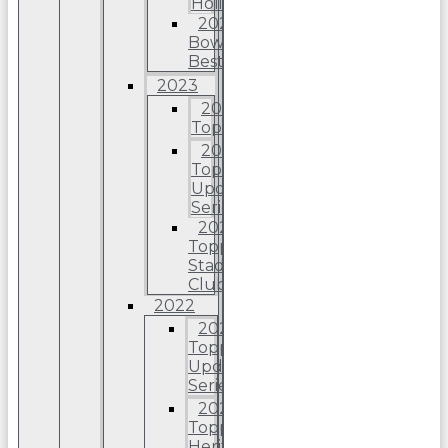
Holiday
2024
Bowman’s
Best
2023
2023
Topps
2023
Topps
Update
Series
2023
Topps
Stadium
Club
2022
2022
Topps
Update
Series
2022
Topps
Heritage