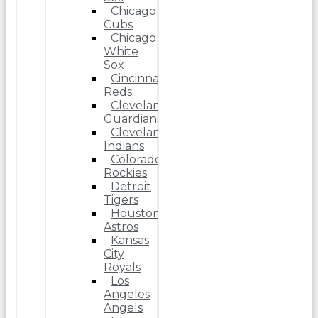
Chicago
Cubs
Chicago
White
Sox
Cincinnati
Reds
Cleveland
Guardians
Cleveland
Indians
Colorado
Rockies
Detroit
Tigers
Houston
Astros
Kansas
City
Royals
Los
Angeles
Angels