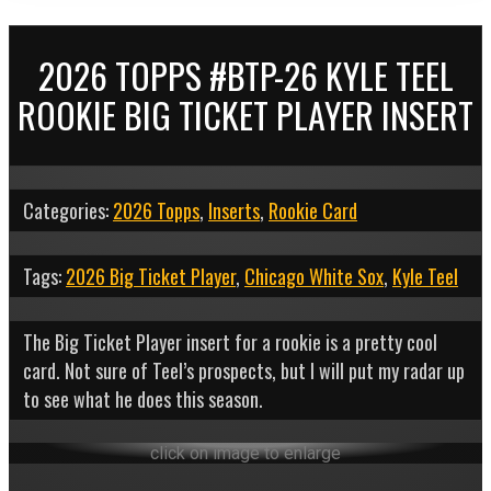
2026 TOPPS #BTP-26 KYLE TEEL
ROOKIE BIG TICKET PLAYER INSERT
Categories:
2026 Topps
,
Inserts
,
Rookie Card
Tags:
2026 Big Ticket Player
,
Chicago White Sox
,
Kyle Teel
The Big Ticket Player insert for a rookie is a pretty cool
card. Not sure of Teel’s prospects, but I will put my radar up
to see what he does this season.
click on image to enlarge