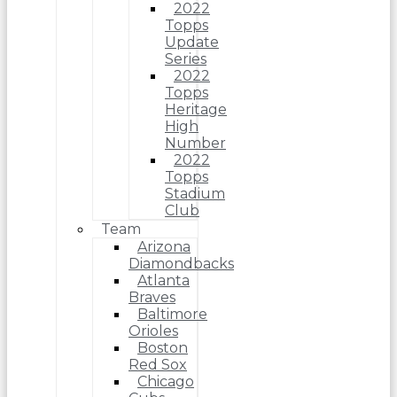
2022
Topps
Update
Series
2022
Topps
Heritage
High
Number
2022
Topps
Stadium
Club
Team
Arizona
Diamondbacks
Atlanta
Braves
Baltimore
Orioles
Boston
Red Sox
Chicago