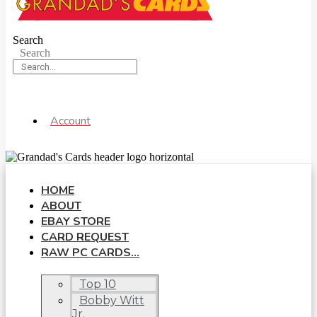
Search
Search
Account
HOME
ABOUT
EBAY STORE
CARD REQUEST
RAW PC CARDS…
Top 10
Bobby Witt
Jr.