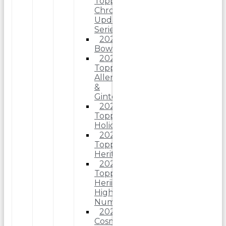
Topps
Chrome
Update
Series
2025
Bowman
2025
Topps
Allen
&
Ginter
2025
Topps
Holiday
2025
Topps
Heritage
2025
Topps
Heriitage
High
Number
2025
Cosmic