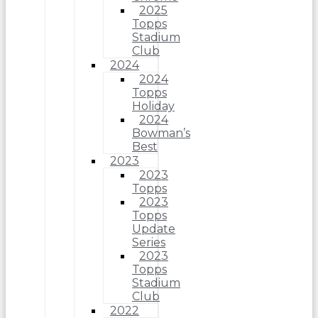
2025
Topps
Stadium
Club
2024
2024
Topps
Holiday
2024
Bowman’s
Best
2023
2023
Topps
2023
Topps
Update
Series
2023
Topps
Stadium
Club
2022