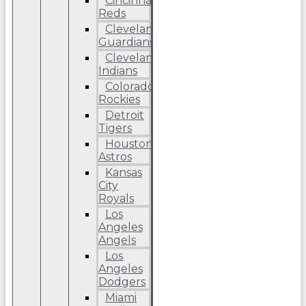
Cincinnati
Reds
Cleveland
Guardians
Cleveland
Indians
Colorado
Rockies
Detroit
Tigers
Houston
Astros
Kansas
City
Royals
Los
Angeles
Angels
Los
Angeles
Dodgers
Miami