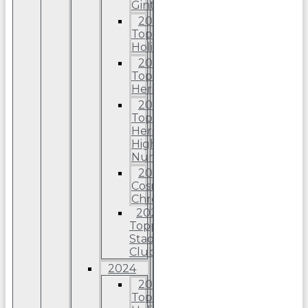
Ginter
2025
Topps
Holiday
2025
Topps
Heritage
2025
Topps
Heriitage
High
Number
2025
Cosmic
Chrome
2025
Topps
Stadium
Club
2024
2024
Topps