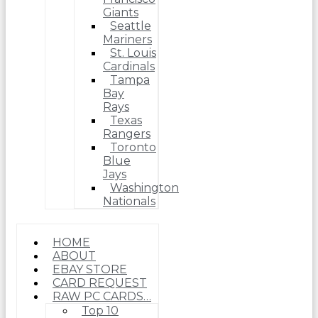
Giants
Seattle
Mariners
St. Louis
Cardinals
Tampa
Bay
Rays
Texas
Rangers
Toronto
Blue
Jays
Washington
Nationals
HOME
ABOUT
EBAY STORE
CARD REQUEST
RAW PC CARDS…
Top 10