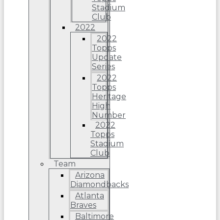
Stadium
Club
2022
2022
Topps
Update
Series
2022
Topps
Heritage
High
Number
2022
Topps
Stadium
Club
Team
Arizona
Diamondbacks
Atlanta
Braves
Baltimore