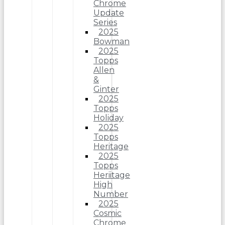
Chrome
Update
Series
2025
Bowman
2025
Topps
Allen
&
Ginter
2025
Topps
Holiday
2025
Topps
Heritage
2025
Topps
Heriitage
High
Number
2025
Cosmic
Chrome