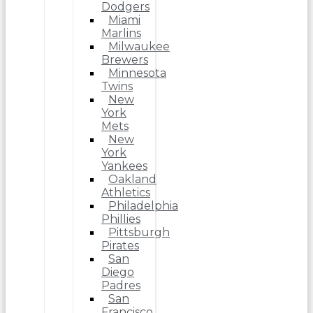
Dodgers
Miami
Marlins
Milwaukee
Brewers
Minnesota
Twins
New
York
Mets
New
York
Yankees
Oakland
Athletics
Philadelphia
Phillies
Pittsburgh
Pirates
San
Diego
Padres
San
Francisco