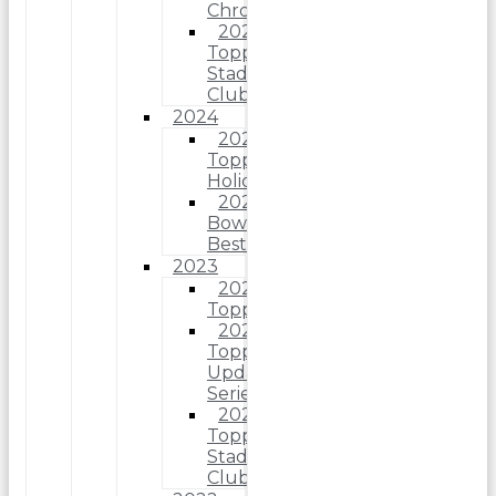
Chrome
2025
Topps
Stadium
Club
2024
2024
Topps
Holiday
2024
Bowman’s
Best
2023
2023
Topps
2023
Topps
Update
Series
2023
Topps
Stadium
Club