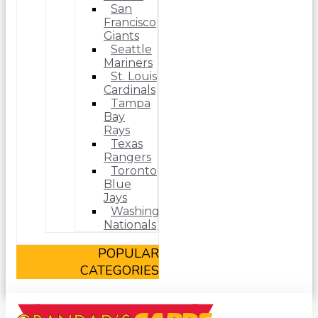
San
Francisco
Giants
Seattle
Mariners
St. Louis
Cardinals
Tampa
Bay
Rays
Texas
Rangers
Toronto
Blue
Jays
Washington
Nationals
POPULAR
CATEGORIES