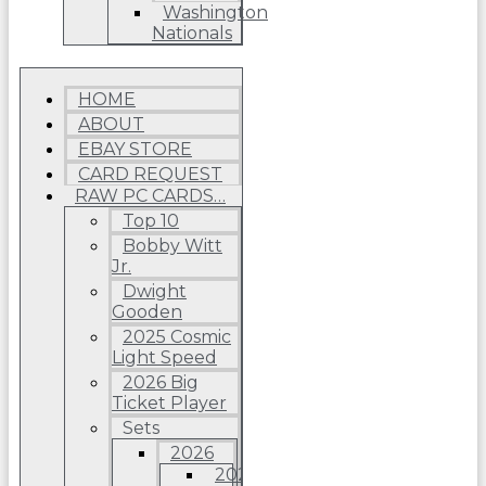
Washington
Nationals
HOME
ABOUT
EBAY STORE
CARD REQUEST
RAW PC CARDS…
Top 10
Bobby Witt
Jr.
Dwight
Gooden
2025 Cosmic
Light Speed
2026 Big
Ticket Player
Sets
2026
2026