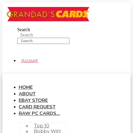
Skip
to
content
Search
Search
Account
HOME
ABOUT
EBAY STORE
CARD REQUEST
RAW PC CARDS…
Top 10
Bobby Witt