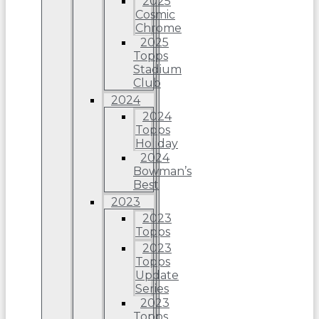
2025
Cosmic
Chrome
2025
Topps
Stadium
Club
2024
2024
Topps
Holiday
2024
Bowman’s
Best
2023
2023
Topps
2023
Topps
Update
Series
2023
Topps