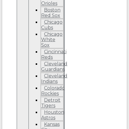
Orioles
Boston
Red Sox
Chicago
Cubs
Chicago
White
Sox
Cincinnati
Reds
Cleveland
Guardians
Cleveland
Indians
Colorado
Rockies
Detroit
Tigers
Houston
Astros
Kansas