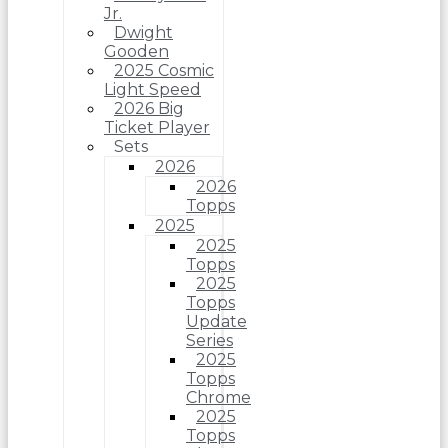
Jr.
Dwight
Gooden
2025 Cosmic
Light Speed
2026 Big
Ticket Player
Sets
2026
2026
Topps
2025
2025
Topps
2025
Topps
Update
Series
2025
Topps
Chrome
2025
Topps