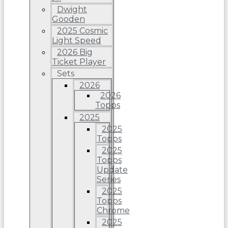
Dwight
Gooden
2025 Cosmic
Light Speed
2026 Big
Ticket Player
Sets
2026
2026
Topps
2025
2025
Topps
2025
Topps
Update
Series
2025
Topps
Chrome
2025