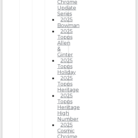
Chrome
Update
Series
2025
Bowman
2025
Topps
Allen
&
Ginter
2025
Topps
Holiday
2025
Topps
Heritage
2025
Topps
Heriitage
High
Number
2025
Cosmic
Chrome