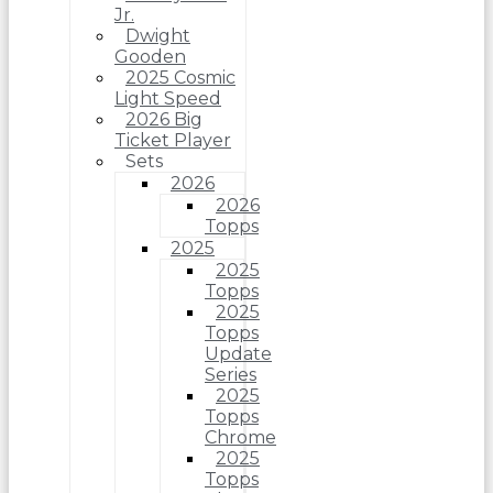
Jr.
Dwight
Gooden
2025 Cosmic
Light Speed
2026 Big
Ticket Player
Sets
2026
2026
Topps
2025
2025
Topps
2025
Topps
Update
Series
2025
Topps
Chrome
2025
Topps