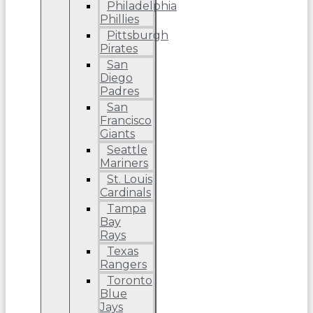
Philadelphia
Phillies
Pittsburgh
Pirates
San
Diego
Padres
San
Francisco
Giants
Seattle
Mariners
St. Louis
Cardinals
Tampa
Bay
Rays
Texas
Rangers
Toronto
Blue
Jays