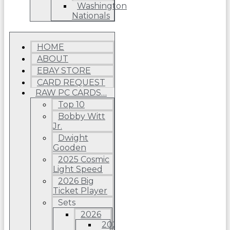
Washington
Nationals
HOME
ABOUT
EBAY STORE
CARD REQUEST
RAW PC CARDS…
Top 10
Bobby Witt
Jr.
Dwight
Gooden
2025 Cosmic
Light Speed
2026 Big
Ticket Player
Sets
2026
2026