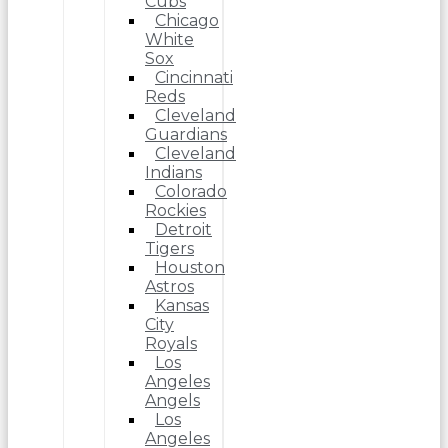
Cubs
Chicago
White
Sox
Cincinnati
Reds
Cleveland
Guardians
Cleveland
Indians
Colorado
Rockies
Detroit
Tigers
Houston
Astros
Kansas
City
Royals
Los
Angeles
Angels
Los
Angeles