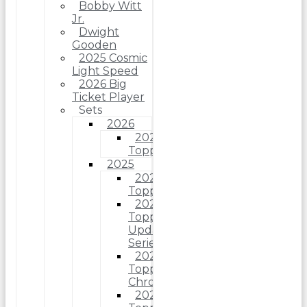
Bobby Witt
Jr.
Dwight
Gooden
2025 Cosmic
Light Speed
2026 Big
Ticket Player
Sets
2026
2026
Topps
2025
2025
Topps
2025
Topps
Update
Series
2025
Topps
Chrome
2025