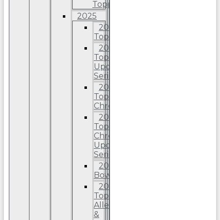
Topps
2025
2025
Topps
2025
Topps
Update
Series
2025
Topps
Chrome
2025
Topps
Chrome
Update
Series
2025
Bowman
2025
Topps
Allen
&