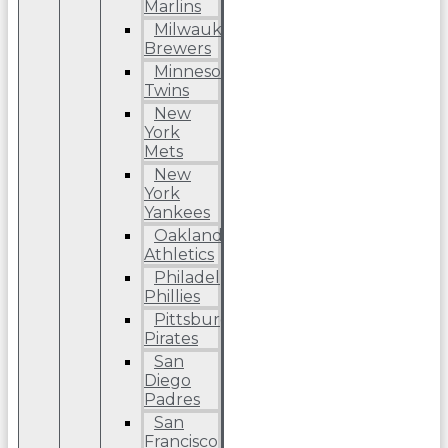
Marlins
Milwaukee
Brewers
Minnesota
Twins
New
York
Mets
New
York
Yankees
Oakland
Athletics
Philadelphia
Phillies
Pittsburgh
Pirates
San
Diego
Padres
San
Francisco