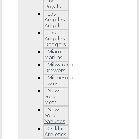
City
Royals
Los
Angeles
Angels
Los
Angeles
Dodgers
Miami
Marlins
Milwaukee
Brewers
Minnesota
Twins
New
York
Mets
New
York
Yankees
Oakland
Athletics