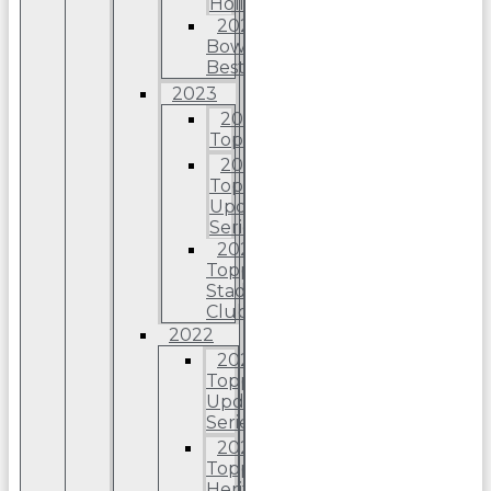
Holiday
2024
Bowman’s
Best
2023
2023
Topps
2023
Topps
Update
Series
2023
Topps
Stadium
Club
2022
2022
Topps
Update
Series
2022
Topps
Heritage