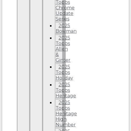
Topps
Chrome
Update
Series
2025
Bowman
2025
Topps
Allen
&
Ginter
2025
Topps
Holiday
2025
Topps
Heritage
2025
Topps
Heriitage
High
Number