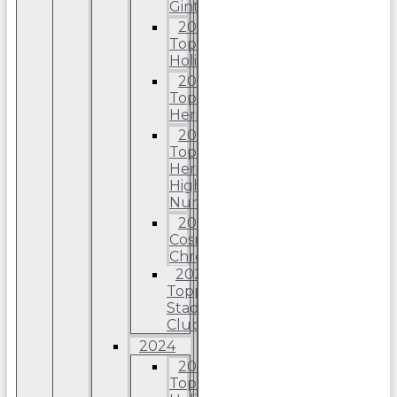
Ginter
2025
Topps
Holiday
2025
Topps
Heritage
2025
Topps
Heriitage
High
Number
2025
Cosmic
Chrome
2025
Topps
Stadium
Club
2024
2024
Topps