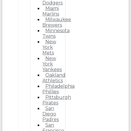
Dodgers
Miami
Marlins
Milwaukee
Brewers
Minnesota
Twins
New
York
Mets
New
York
Yankees
Oakland
Athletics
Philadelphia
Phillies
Pittsburgh
Pirates
San
Diego
Padres
San
Francisco