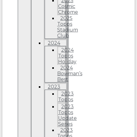
2025
Cosmic
Chrome
2025
Topps
Stadium
Club
2024
2024
Topps
Holiday
2024
Bowman’s
Best
2023
2023
Topps
2023
Topps
Update
Series
2023
Topps