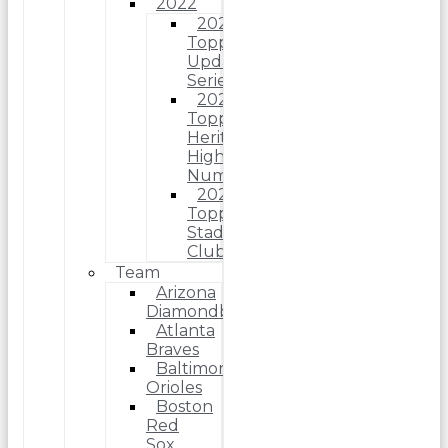
2022
2022
Topps
Update
Series
2022
Topps
Heritage
High
Number
2022
Topps
Stadium
Club
Team
Arizona
Diamondbacks
Atlanta
Braves
Baltimore
Orioles
Boston
Red
Sox