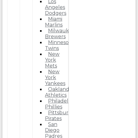
Los
Angeles
Dodgers
Miami
Marlins
Milwaukee
Brewers
Minnesota
Twins
New
York
Mets
New
York
Yankees
Oakland
Athletics
Philadelphia
Phillies
Pittsburgh
Pirates
San
Diego
Padres