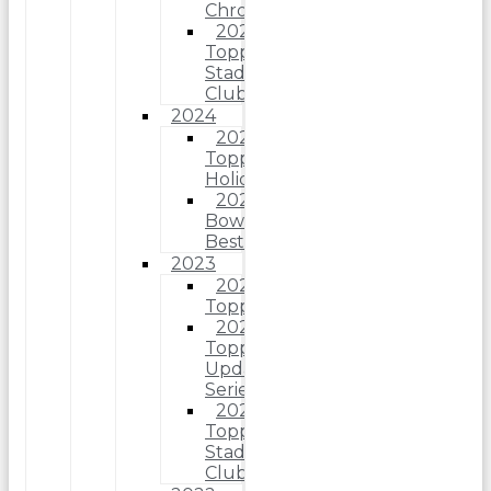
Chrome
2025
Topps
Stadium
Club
2024
2024
Topps
Holiday
2024
Bowman’s
Best
2023
2023
Topps
2023
Topps
Update
Series
2023
Topps
Stadium
Club