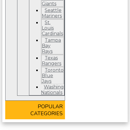
Giants
Seattle
Mariners
St.
Louis
Cardinals
Tampa
Bay
Rays
Texas
Rangers
Toronto
Blue
Jays
Washington
Nationals
POPULAR
CATEGORIES