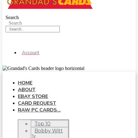
Search
Search
Account
HOME
ABOUT
EBAY STORE
CARD REQUEST
RAW PC CARDS…
Top 10
Bobby Witt
Jr.