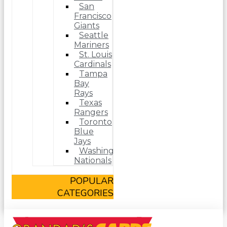
San
Francisco
Giants
Seattle
Mariners
St. Louis
Cardinals
Tampa
Bay
Rays
Texas
Rangers
Toronto
Blue
Jays
Washington
Nationals
POPULAR
CATEGORIES