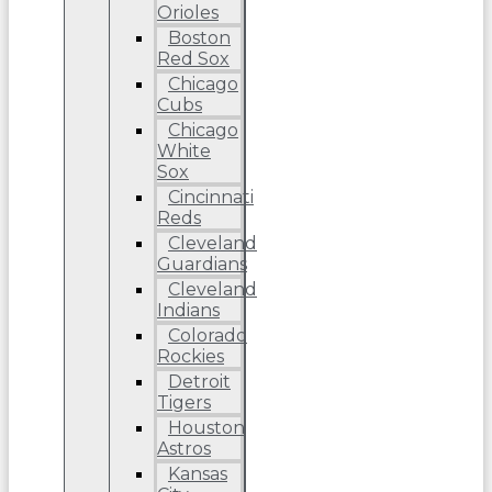
Orioles
Boston
Red Sox
Chicago
Cubs
Chicago
White
Sox
Cincinnati
Reds
Cleveland
Guardians
Cleveland
Indians
Colorado
Rockies
Detroit
Tigers
Houston
Astros
Kansas