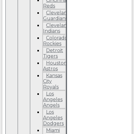
Cincinnati
Reds
Cleveland
Guardians
Cleveland
Indians
Colorado
Rockies
Detroit
Tigers
Houston
Astros
Kansas
City
Royals
Los
Angeles
Angels
Los
Angeles
Dodgers
Miami