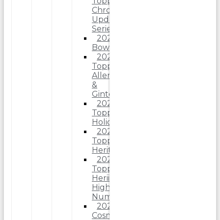
Topps
Chrome
Update
Series
2025
Bowman
2025
Topps
Allen
&
Ginter
2025
Topps
Holiday
2025
Topps
Heritage
2025
Topps
Heriitage
High
Number
2025
Cosmic