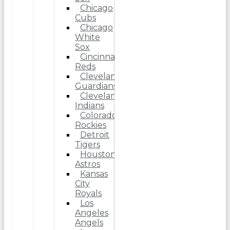
Chicago
Cubs
Chicago
White
Sox
Cincinnati
Reds
Cleveland
Guardians
Cleveland
Indians
Colorado
Rockies
Detroit
Tigers
Houston
Astros
Kansas
City
Royals
Los
Angeles
Angels