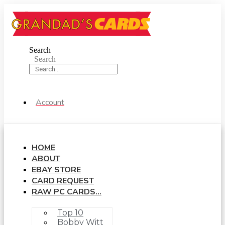
Skip
to
content
Search
Search
Account
HOME
ABOUT
EBAY STORE
CARD REQUEST
RAW PC CARDS…
Top 10
Bobby Witt