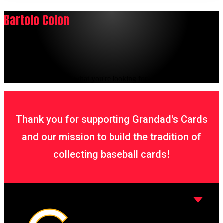
Bartolo Colon
It seems we can't find what you're looking for.
Thank you for supporting Grandad's Cards
and our mission to build the tradition of
collecting baseball cards!