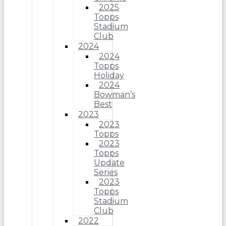
2025
Topps
Stadium
Club
2024
2024
Topps
Holiday
2024
Bowman’s
Best
2023
2023
Topps
2023
Topps
Update
Series
2023
Topps
Stadium
Club
2022