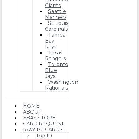
Giants
Seattle
Mariners
St. Louis
Cardinals
Tampa
Bay
Rays
Texas
Rangers
Toronto
Blue
Jays
Washington
Nationals
HOME
ABOUT
EBAY STORE
CARD REQUEST
RAW PC CARDS…
Top 10