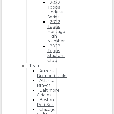
2022
Topps
Update
Series
2022
Topps
Heritage
High
Number
2022
Topps
Stadium
Club
Team
Arizona
Diamondbacks
Atlanta
Braves
Baltimore
Orioles
Boston
Red Sox
Chicago