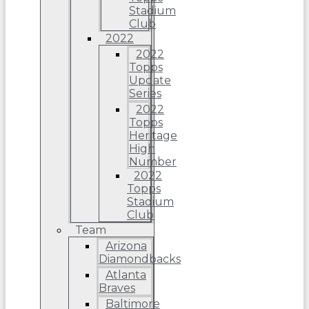
Stadium
Club
2022
2022
Topps
Update
Series
2022
Topps
Heritage
High
Number
2022
Topps
Stadium
Club
Team
Arizona
Diamondbacks
Atlanta
Braves
Baltimore