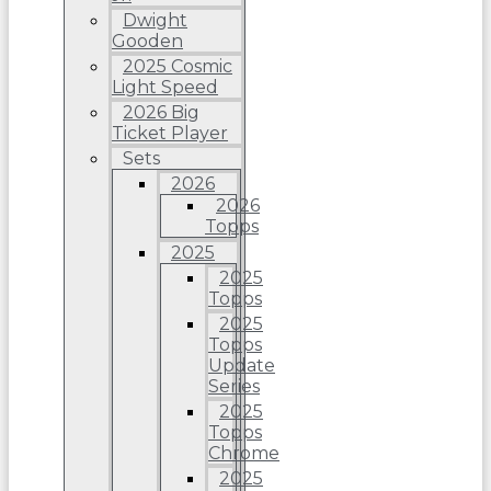
Dwight
Gooden
2025 Cosmic
Light Speed
2026 Big
Ticket Player
Sets
2026
2026
Topps
2025
2025
Topps
2025
Topps
Update
Series
2025
Topps
Chrome
2025