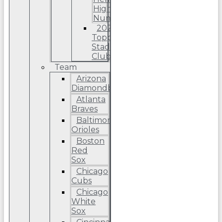
High
Number
2022
Topps
Stadium
Club
Team
Arizona
Diamondbacks
Atlanta
Braves
Baltimore
Orioles
Boston
Red
Sox
Chicago
Cubs
Chicago
White
Sox