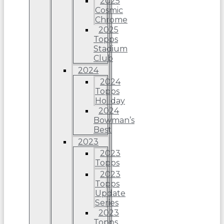
2025
Cosmic
Chrome
2025
Topps
Stadium
Club
2024
2024
Topps
Holiday
2024
Bowman’s
Best
2023
2023
Topps
2023
Topps
Update
Series
2023
Topps