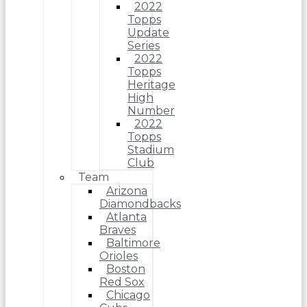
2022
Topps
Update
Series
2022
Topps
Heritage
High
Number
2022
Topps
Stadium
Club
Team
Arizona
Diamondbacks
Atlanta
Braves
Baltimore
Orioles
Boston
Red Sox
Chicago