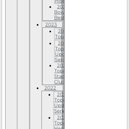
Holiday
2024
Bowman’s
Best
2023
2023
Topps
2023
Topps
Update
Series
2023
Topps
Stadium
Club
2022
2022
Topps
Update
Series
2022
Topps
Heritage