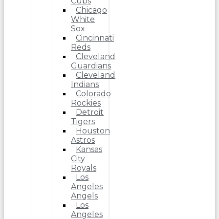
Cubs
Chicago
White
Sox
Cincinnati
Reds
Cleveland
Guardians
Cleveland
Indians
Colorado
Rockies
Detroit
Tigers
Houston
Astros
Kansas
City
Royals
Los
Angeles
Angels
Los
Angeles