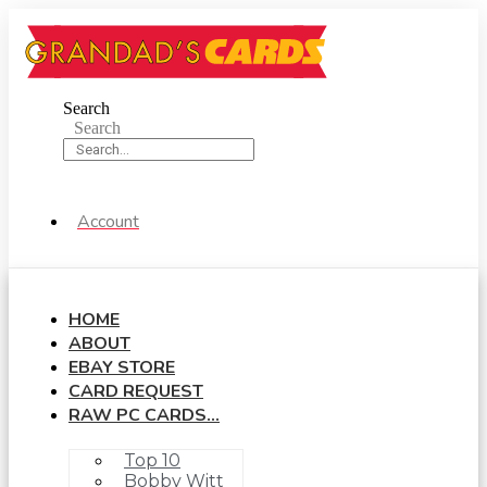
Skip
to
content
Search
Search
Account
HOME
ABOUT
EBAY STORE
CARD REQUEST
RAW PC CARDS…
Top 10
Bobby Witt