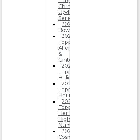
Topps
Chrome
Update
Series
2025
Bowman
2025
Topps
Allen
&
Ginter
2025
Topps
Holiday
2025
Topps
Heritage
2025
Topps
Heriitage
High
Number
2025
Cosmic