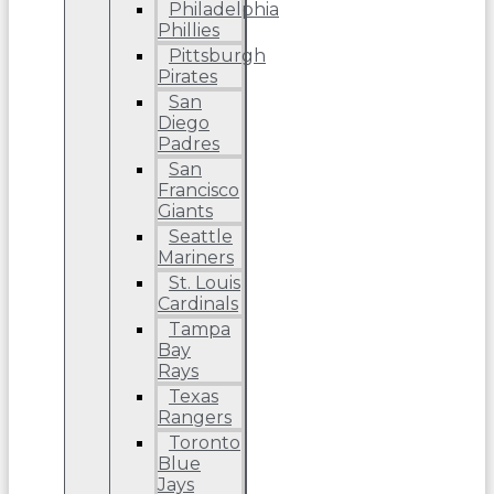
Philadelphia
Phillies
Pittsburgh
Pirates
San
Diego
Padres
San
Francisco
Giants
Seattle
Mariners
St. Louis
Cardinals
Tampa
Bay
Rays
Texas
Rangers
Toronto
Blue
Jays