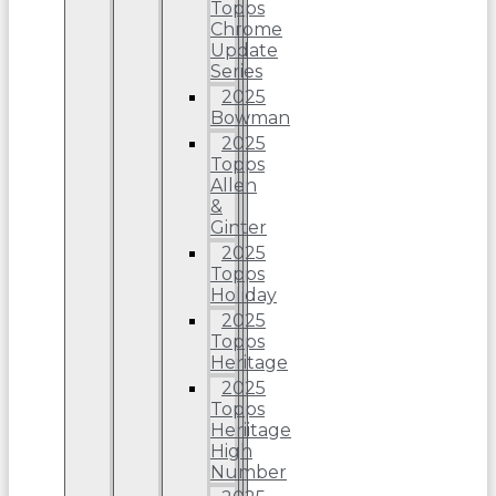
Topps
Chrome
Update
Series
2025
Bowman
2025
Topps
Allen
&
Ginter
2025
Topps
Holiday
2025
Topps
Heritage
2025
Topps
Heriitage
High
Number