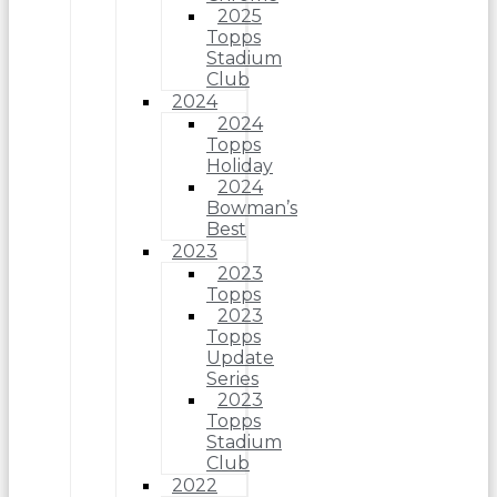
2025
Topps
Stadium
Club
2024
2024
Topps
Holiday
2024
Bowman’s
Best
2023
2023
Topps
2023
Topps
Update
Series
2023
Topps
Stadium
Club
2022