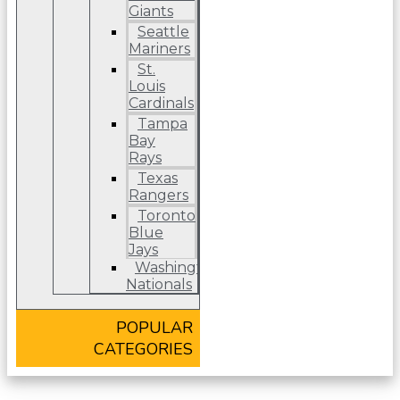
Giants
Seattle
Mariners
St.
Louis
Cardinals
Tampa
Bay
Rays
Texas
Rangers
Toronto
Blue
Jays
Washington
Nationals
POPULAR
CATEGORIES