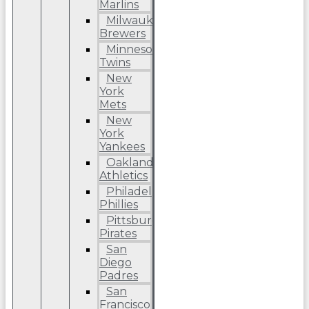
Marlins
Milwaukee
Brewers
Minnesota
Twins
New
York
Mets
New
York
Yankees
Oakland
Athletics
Philadelphia
Phillies
Pittsburgh
Pirates
San
Diego
Padres
San
Francisco