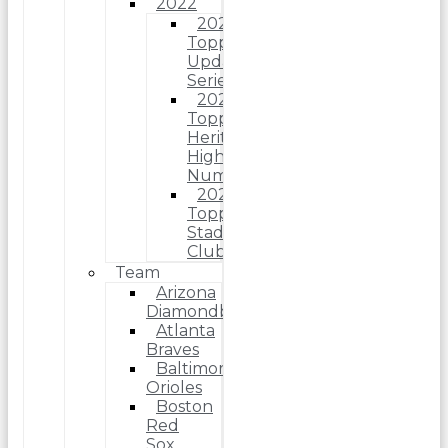
2022
2022
Topps
Update
Series
2022
Topps
Heritage
High
Number
2022
Topps
Stadium
Club
Team
Arizona
Diamondbacks
Atlanta
Braves
Baltimore
Orioles
Boston
Red
Sox