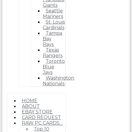
Giants
Seattle
Mariners
St. Louis
Cardinals
Tampa
Bay
Rays
Texas
Rangers
Toronto
Blue
Jays
Washington
Nationals
HOME
ABOUT
EBAY STORE
CARD REQUEST
RAW PC CARDS…
Top 10