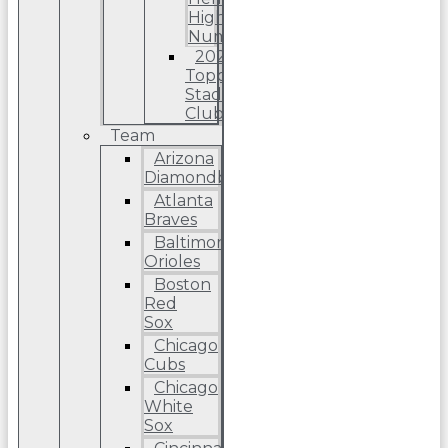
High
Number
2022
Topps
Stadium
Club
Team
Arizona
Diamondbacks
Atlanta
Braves
Baltimore
Orioles
Boston
Red
Sox
Chicago
Cubs
Chicago
White
Sox