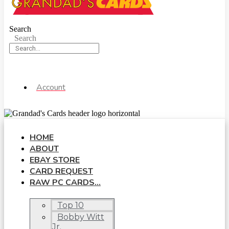
Search
Search
Account
HOME
ABOUT
EBAY STORE
CARD REQUEST
RAW PC CARDS…
Top 10
Bobby Witt
Jr.