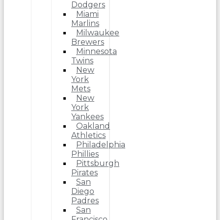
Dodgers
Miami
Marlins
Milwaukee
Brewers
Minnesota
Twins
New
York
Mets
New
York
Yankees
Oakland
Athletics
Philadelphia
Phillies
Pittsburgh
Pirates
San
Diego
Padres
San
Francisco