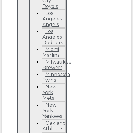
City
Royals
Los
Angeles
Angels
Los
Angeles
Dodgers
Miami
Marlins
Milwaukee
Brewers
Minnesota
Twins
New
York
Mets
New
York
Yankees
Oakland
Athletics