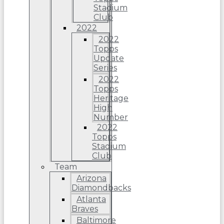
Stadium
Club
2022
2022
Topps
Update
Series
2022
Topps
Heritage
High
Number
2022
Topps
Stadium
Club
Team
Arizona
Diamondbacks
Atlanta
Braves
Baltimore