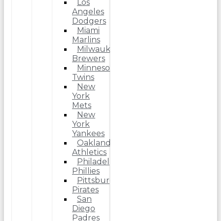
Los
Angeles
Dodgers
Miami
Marlins
Milwaukee
Brewers
Minnesota
Twins
New
York
Mets
New
York
Yankees
Oakland
Athletics
Philadelphia
Phillies
Pittsburgh
Pirates
San
Diego
Padres