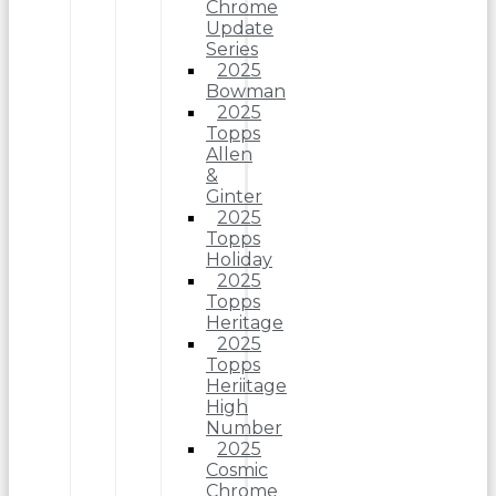
Chrome
Update
Series
2025
Bowman
2025
Topps
Allen
&
Ginter
2025
Topps
Holiday
2025
Topps
Heritage
2025
Topps
Heriitage
High
Number
2025
Cosmic
Chrome