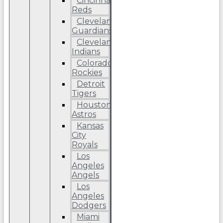
Cincinnati
Reds
Cleveland
Guardians
Cleveland
Indians
Colorado
Rockies
Detroit
Tigers
Houston
Astros
Kansas
City
Royals
Los
Angeles
Angels
Los
Angeles
Dodgers
Miami