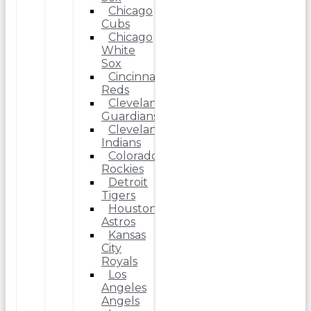
Chicago
Cubs
Chicago
White
Sox
Cincinnati
Reds
Cleveland
Guardians
Cleveland
Indians
Colorado
Rockies
Detroit
Tigers
Houston
Astros
Kansas
City
Royals
Los
Angeles
Angels