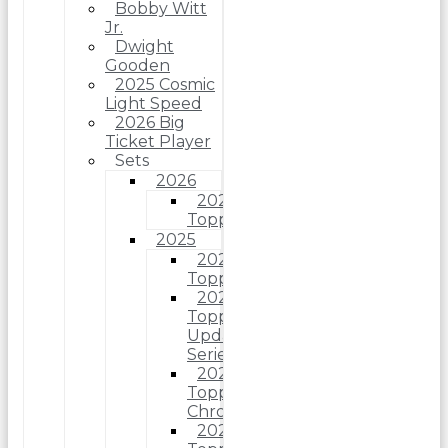
Bobby Witt
Jr.
Dwight
Gooden
2025 Cosmic
Light Speed
2026 Big
Ticket Player
Sets
2026
2026
Topps
2025
2025
Topps
2025
Topps
Update
Series
2025
Topps
Chrome
2025