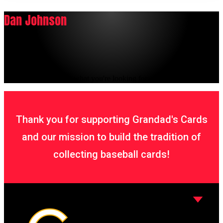
Dan Johnson
It seems we can't find what you're looking for.
Thank you for supporting Grandad's Cards
and our mission to build the tradition of
collecting baseball cards!