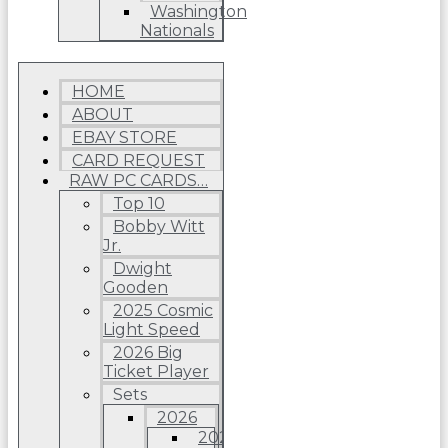
Washington
Nationals
HOME
ABOUT
EBAY STORE
CARD REQUEST
RAW PC CARDS…
Top 10
Bobby Witt
Jr.
Dwight
Gooden
2025 Cosmic
Light Speed
2026 Big
Ticket Player
Sets
2026
2026