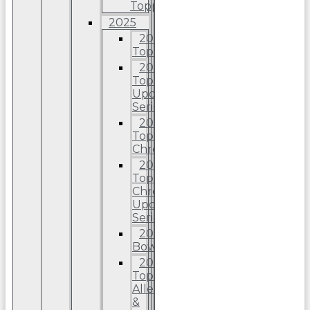
Topps
2025
2025
Topps
2025
Topps
Update
Series
2025
Topps
Chrome
2025
Topps
Chrome
Update
Series
2025
Bowman
2025
Topps
Allen
&