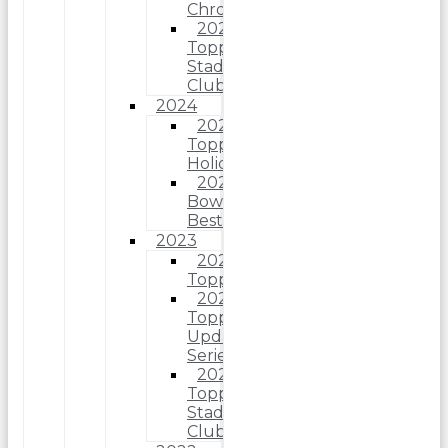
Chrome
2025
Topps
Stadium
Club
2024
2024
Topps
Holiday
2024
Bowman’s
Best
2023
2023
Topps
2023
Topps
Update
Series
2023
Topps
Stadium
Club