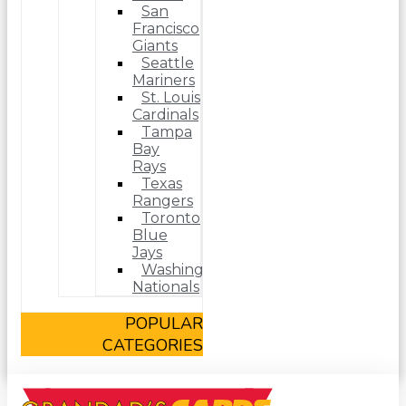
San
Francisco
Giants
Seattle
Mariners
St. Louis
Cardinals
Tampa
Bay
Rays
Texas
Rangers
Toronto
Blue
Jays
Washington
Nationals
POPULAR
CATEGORIES