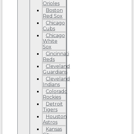
Orioles
Boston
Red Sox
Chicago
Cubs
Chicago
White
Sox
Cincinnati
Reds
Cleveland
Guardians
Cleveland
Indians
Colorado
Rockies
Detroit
Tigers
Houston
Astros
Kansas