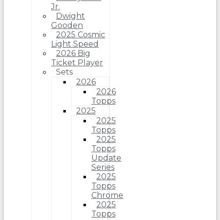
Jr.
Dwight
Gooden
2025 Cosmic
Light Speed
2026 Big
Ticket Player
Sets
2026
2026
Topps
2025
2025
Topps
2025
Topps
Update
Series
2025
Topps
Chrome
2025
Topps