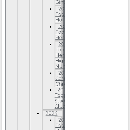
Ginter
2025
Topps
Holiday
2025
Topps
Heritage
2025
Topps
Heriitage
High
Number
2025
Cosmic
Chrome
2025
Topps
Stadium
Club
2024
2024
Topps