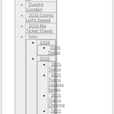
Dwight
Gooden
2025 Cosmic
Light Speed
2026 Big
Ticket Player
Sets
2026
2026
Topps
2025
2025
Topps
2025
Topps
Update
Series
2025
Topps
Chrome
2025