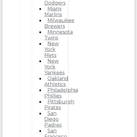
Dodgers
Miami
Marlins
Milwaukee
Brewers
Minnesota
Twins
New
York
Mets
New
York
Yankees
Oakland
Athletics
Philadelphia
Phillies
Pittsburgh
Pirates
San
Diego
Padres
San
Francisco