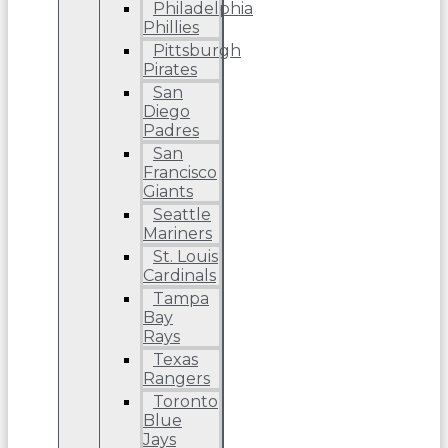
Philadelphia
Phillies
Pittsburgh
Pirates
San
Diego
Padres
San
Francisco
Giants
Seattle
Mariners
St. Louis
Cardinals
Tampa
Bay
Rays
Texas
Rangers
Toronto
Blue
Jays