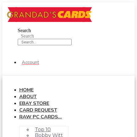
Skip
to
content
Search
Search
Account
HOME
ABOUT
EBAY STORE
CARD REQUEST
RAW PC CARDS…
Top 10
Bobby Witt