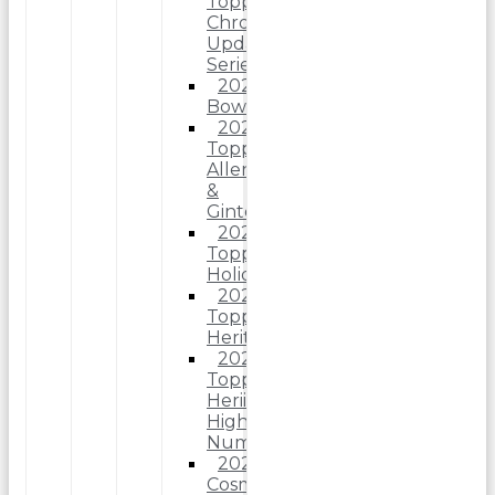
Topps
Chrome
Update
Series
2025
Bowman
2025
Topps
Allen
&
Ginter
2025
Topps
Holiday
2025
Topps
Heritage
2025
Topps
Heriitage
High
Number
2025
Cosmic