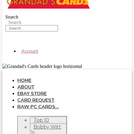
Search
Search
Account
HOME
ABOUT
EBAY STORE
CARD REQUEST
RAW PC CARDS…
Top 10
Bobby Witt
Jr.