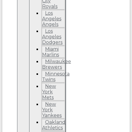
City
Royals
Los
Angeles
Angels
Los
Angeles
Dodgers
Miami
Marlins
Milwaukee
Brewers
Minnesota
Twins
New
York
Mets
New
York
Yankees
Oakland
Athletics