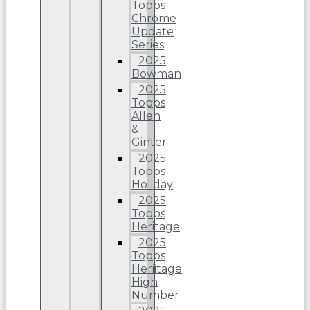
Topps
Chrome
Update
Series
2025
Bowman
2025
Topps
Allen
&
Ginter
2025
Topps
Holiday
2025
Topps
Heritage
2025
Topps
Heriitage
High
Number