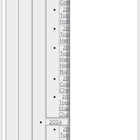
Ginter
2025
Topps
Holiday
2025
Topps
Heritage
2025
Topps
Heriitage
High
Number
2025
Cosmic
Chrome
2025
Topps
Stadium
Club
2024
2024
Topps