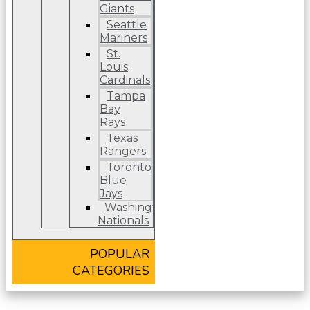
Giants
Seattle
Mariners
St.
Louis
Cardinals
Tampa
Bay
Rays
Texas
Rangers
Toronto
Blue
Jays
Washington
Nationals
POPULAR
CATEGORIES