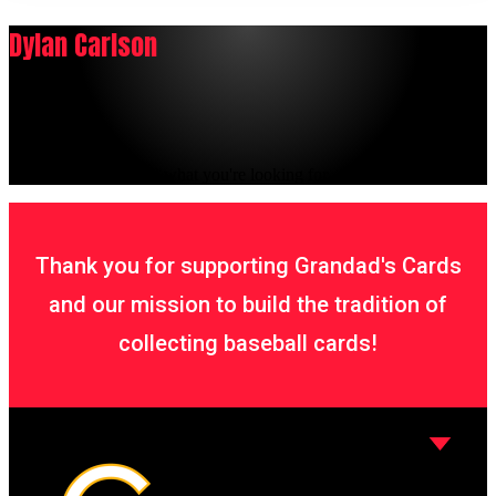
Dylan Carlson
It seems we can't find what you're looking for.
Thank you for supporting Grandad's Cards
and our mission to build the tradition of
collecting baseball cards!