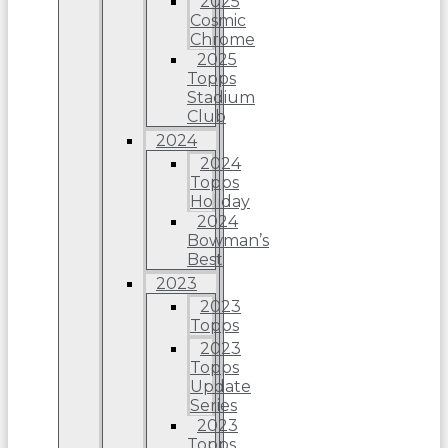
2025
Cosmic
Chrome
2025
Topps
Stadium
Club
2024
2024
Topps
Holiday
2024
Bowman’s
Best
2023
2023
Topps
2023
Topps
Update
Series
2023
Topps