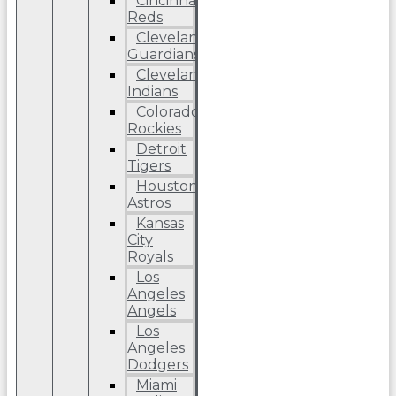
Cincinnati
Reds
Cleveland
Guardians
Cleveland
Indians
Colorado
Rockies
Detroit
Tigers
Houston
Astros
Kansas
City
Royals
Los
Angeles
Angels
Los
Angeles
Dodgers
Miami