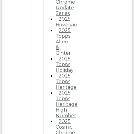
Chrome
Update
Series
2025
Bowman
2025
Topps
Allen
&
Ginter
2025
Topps
Holiday
2025
Topps
Heritage
2025
Topps
Heriitage
High
Number
2025
Cosmic
Chrome