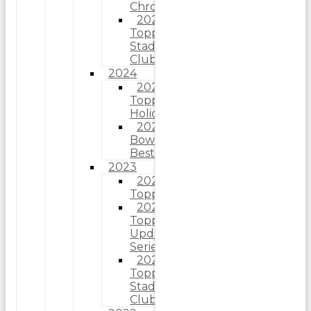
Chrome
2025
Topps
Stadium
Club
2024
2024
Topps
Holiday
2024
Bowman’s
Best
2023
2023
Topps
2023
Topps
Update
Series
2023
Topps
Stadium
Club