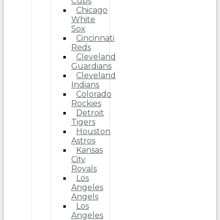
Cubs
Chicago
White
Sox
Cincinnati
Reds
Cleveland
Guardians
Cleveland
Indians
Colorado
Rockies
Detroit
Tigers
Houston
Astros
Kansas
City
Royals
Los
Angeles
Angels
Los
Angeles