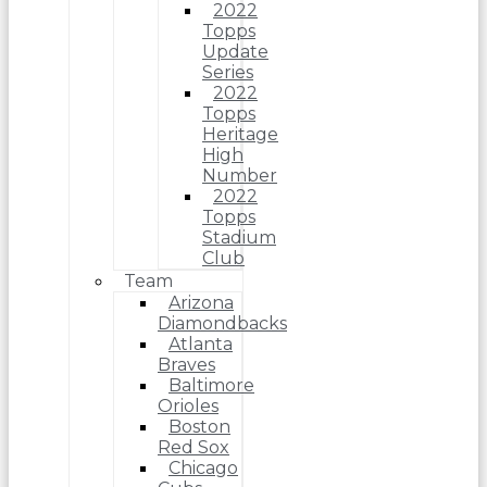
2022
Topps
Update
Series
2022
Topps
Heritage
High
Number
2022
Topps
Stadium
Club
Team
Arizona
Diamondbacks
Atlanta
Braves
Baltimore
Orioles
Boston
Red Sox
Chicago