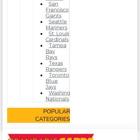
San
Francisco
Giants
Seattle
Mariners
St. Louis
Cardinals
Tampa
Bay
Rays
Texas
Rangers
Toronto
Blue
Jays
Washington
Nationals
POPULAR
CATEGORIES