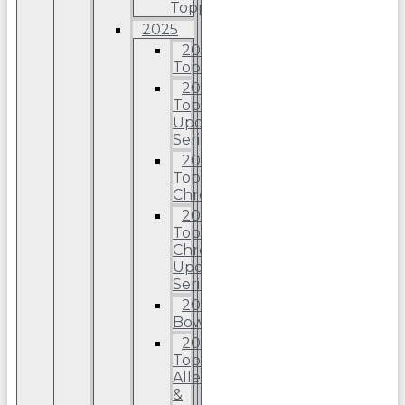
Topps
2025
2025
Topps
2025
Topps
Update
Series
2025
Topps
Chrome
2025
Topps
Chrome
Update
Series
2025
Bowman
2025
Topps
Allen
&