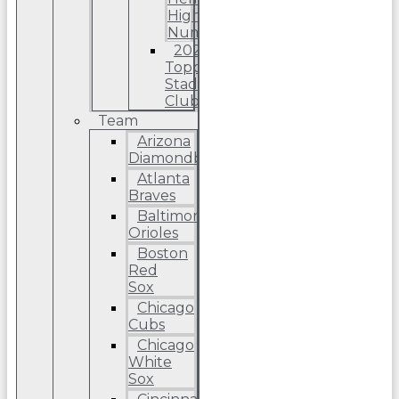
High
Number
2022
Topps
Stadium
Club
Team
Arizona
Diamondbacks
Atlanta
Braves
Baltimore
Orioles
Boston
Red
Sox
Chicago
Cubs
Chicago
White
Sox