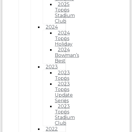
2025
Topps
Stadium
Club
2024
2024
Topps
Holiday
2024
Bowman’s
Best
2023
2023
Topps
2023
Topps
Update
Series
2023
Topps
Stadium
Club
2022