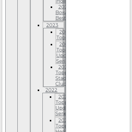
Holiday
2024
Bowman’s
Best
2023
2023
Topps
2023
Topps
Update
Series
2023
Topps
Stadium
Club
2022
2022
Topps
Update
Series
2022
Topps
Heritage