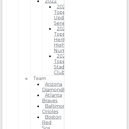
2022
2022
Topps
Update
Series
2022
Topps
Heritage
High
Number
2022
Topps
Stadium
Club
Team
Arizona
Diamondbacks
Atlanta
Braves
Baltimore
Orioles
Boston
Red
Sox