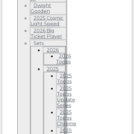
Dwight
Gooden
2025 Cosmic
Light Speed
2026 Big
Ticket Player
Sets
2026
2026
Topps
2025
2025
Topps
2025
Topps
Update
Series
2025
Topps
Chrome
2025