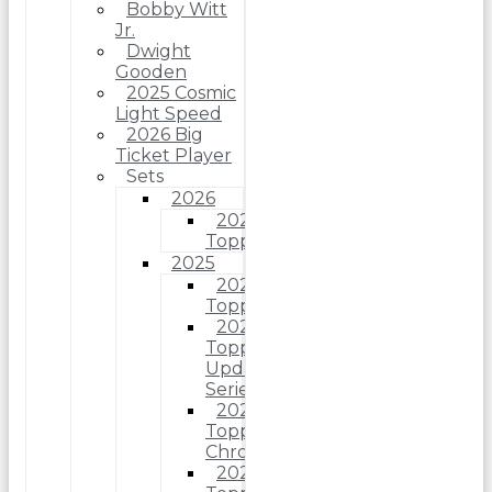
Bobby Witt
Jr.
Dwight
Gooden
2025 Cosmic
Light Speed
2026 Big
Ticket Player
Sets
2026
2026
Topps
2025
2025
Topps
2025
Topps
Update
Series
2025
Topps
Chrome
2025