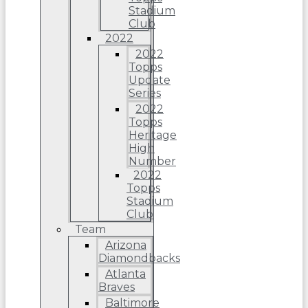
Stadium
Club
2022
2022
Topps
Update
Series
2022
Topps
Heritage
High
Number
2022
Topps
Stadium
Club
Team
Arizona
Diamondbacks
Atlanta
Braves
Baltimore