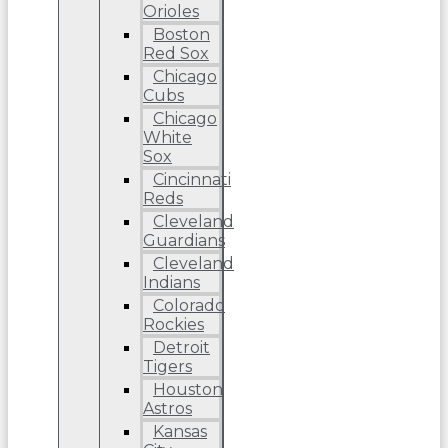
Orioles
Boston
Red Sox
Chicago
Cubs
Chicago
White
Sox
Cincinnati
Reds
Cleveland
Guardians
Cleveland
Indians
Colorado
Rockies
Detroit
Tigers
Houston
Astros
Kansas