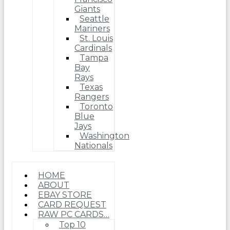
Giants
Seattle
Mariners
St. Louis
Cardinals
Tampa
Bay
Rays
Texas
Rangers
Toronto
Blue
Jays
Washington
Nationals
HOME
ABOUT
EBAY STORE
CARD REQUEST
RAW PC CARDS…
Top 10