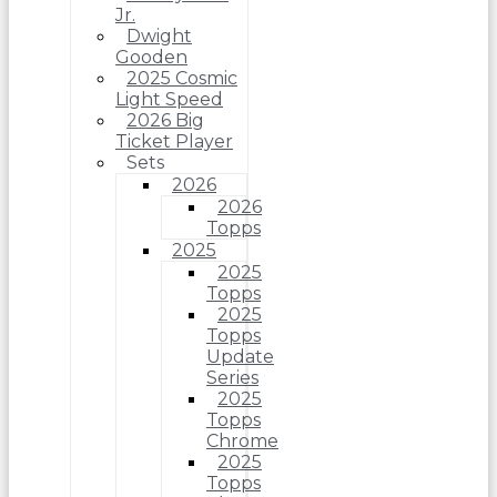
Jr.
Dwight
Gooden
2025 Cosmic
Light Speed
2026 Big
Ticket Player
Sets
2026
2026
Topps
2025
2025
Topps
2025
Topps
Update
Series
2025
Topps
Chrome
2025
Topps