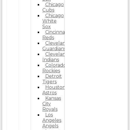
Chicago
Cubs
Chicago
White
Sox
Cincinnati
Reds
Cleveland
Guardians
Cleveland
Indians
Colorado
Rockies
Detroit
Tigers
Houston
Astros
Kansas
City
Royals
Los
Angeles
Angels