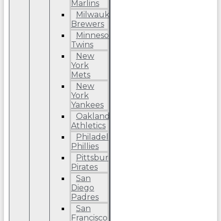
Marlins
Milwaukee
Brewers
Minnesota
Twins
New
York
Mets
New
York
Yankees
Oakland
Athletics
Philadelphia
Phillies
Pittsburgh
Pirates
San
Diego
Padres
San
Francisco