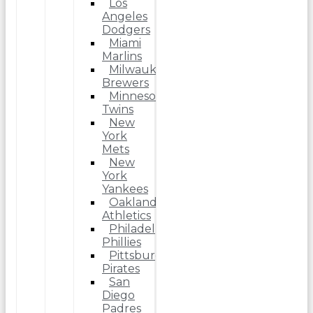
Los
Angeles
Dodgers
Miami
Marlins
Milwaukee
Brewers
Minnesota
Twins
New
York
Mets
New
York
Yankees
Oakland
Athletics
Philadelphia
Phillies
Pittsburgh
Pirates
San
Diego
Padres