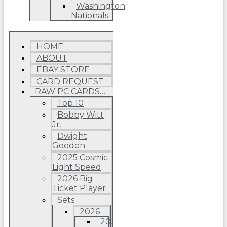
Washington
Nationals
HOME
ABOUT
EBAY STORE
CARD REQUEST
RAW PC CARDS…
Top 10
Bobby Witt
Jr.
Dwight
Gooden
2025 Cosmic
Light Speed
2026 Big
Ticket Player
Sets
2026
2026