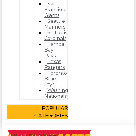
San
Francisco
Giants
Seattle
Mariners
St. Louis
Cardinals
Tampa
Bay
Rays
Texas
Rangers
Toronto
Blue
Jays
Washington
Nationals
POPULAR
CATEGORIES