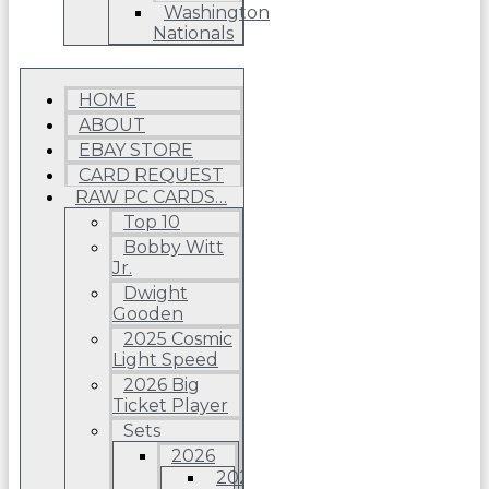
Washington
Nationals
HOME
ABOUT
EBAY STORE
CARD REQUEST
RAW PC CARDS…
Top 10
Bobby Witt
Jr.
Dwight
Gooden
2025 Cosmic
Light Speed
2026 Big
Ticket Player
Sets
2026
2026