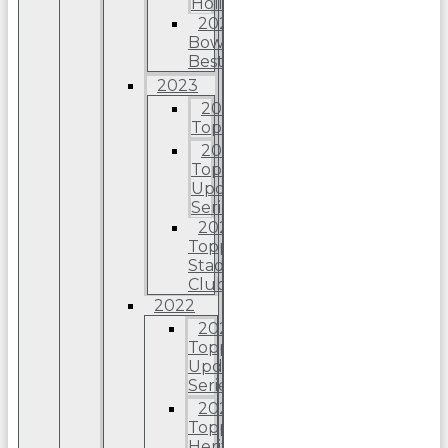
Holiday
2024
Bowman’s
Best
2023
2023
Topps
2023
Topps
Update
Series
2023
Topps
Stadium
Club
2022
2022
Topps
Update
Series
2022
Topps
Heritage