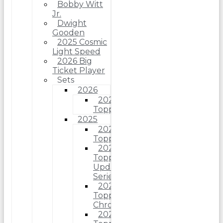
Bobby Witt
Jr.
Dwight
Gooden
2025 Cosmic
Light Speed
2026 Big
Ticket Player
Sets
2026
2026
Topps
2025
2025
Topps
2025
Topps
Update
Series
2025
Topps
Chrome
2025