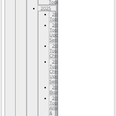
Topps
2025
2025
Topps
2025
Topps
Update
Series
2025
Topps
Chrome
2025
Topps
Chrome
Update
Series
2025
Bowman
2025
Topps
Allen
&