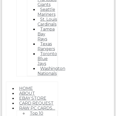
Giants
Seattle
Mariners
St. Louis
Cardinals
Tampa
Bay
Rays
Texas
Rangers
Toronto
Blue
Jays
Washington
Nationals
HOME
ABOUT
EBAY STORE
CARD REQUEST
RAW PC CARDS…
Top 10