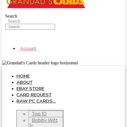
Search
Search
Account
HOME
ABOUT
EBAY STORE
CARD REQUEST
RAW PC CARDS…
Top 10
Bobby Witt
Jr.