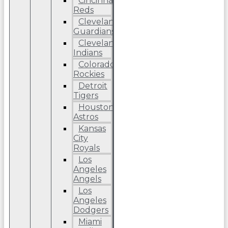
Cincinnati
Reds
Cleveland
Guardians
Cleveland
Indians
Colorado
Rockies
Detroit
Tigers
Houston
Astros
Kansas
City
Royals
Los
Angeles
Angels
Los
Angeles
Dodgers
Miami