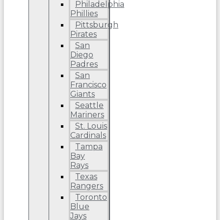
Philadelphia
Phillies
Pittsburgh
Pirates
San
Diego
Padres
San
Francisco
Giants
Seattle
Mariners
St. Louis
Cardinals
Tampa
Bay
Rays
Texas
Rangers
Toronto
Blue
Jays