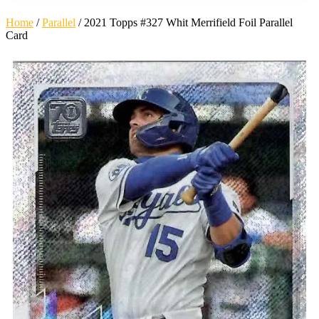
Home
/
Parallel
/ 2021 Topps #327 Whit Merrifield Foil Parallel
Card