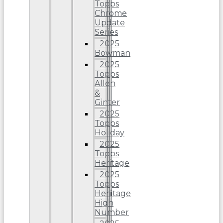
Topps
Chrome
Update
Series
2025
Bowman
2025
Topps
Allen
&
Ginter
2025
Topps
Holiday
2025
Topps
Heritage
2025
Topps
Heriitage
High
Number