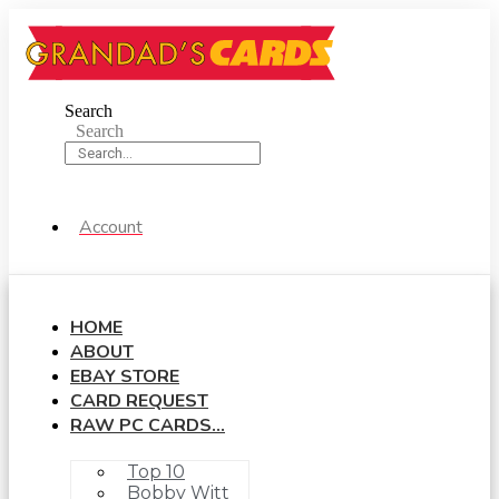
Skip
to
content
Search
Search
Account
HOME
ABOUT
EBAY STORE
CARD REQUEST
RAW PC CARDS…
Top 10
Bobby Witt