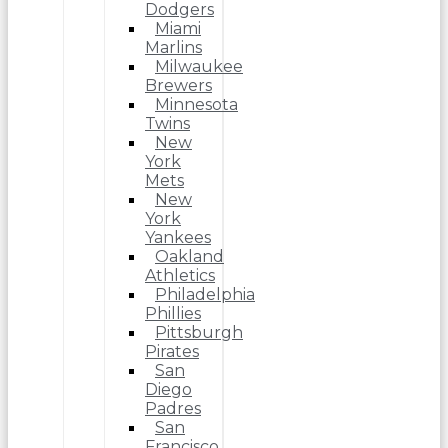
Dodgers
Miami
Marlins
Milwaukee
Brewers
Minnesota
Twins
New
York
Mets
New
York
Yankees
Oakland
Athletics
Philadelphia
Phillies
Pittsburgh
Pirates
San
Diego
Padres
San
Francisco