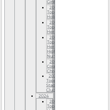
Ginter
2025
Topps
Holiday
2025
Topps
Heritage
2025
Topps
Heriitage
High
Number
2025
Cosmic
Chrome
2025
Topps
Stadium
Club
2024
2024
Topps