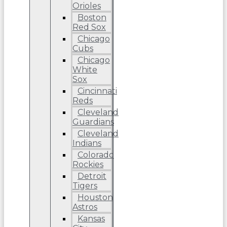
Orioles
Boston
Red Sox
Chicago
Cubs
Chicago
White
Sox
Cincinnati
Reds
Cleveland
Guardians
Cleveland
Indians
Colorado
Rockies
Detroit
Tigers
Houston
Astros
Kansas