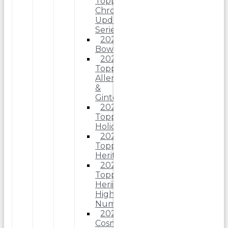
Topps
Chrome
Update
Series
2025
Bowman
2025
Topps
Allen
&
Ginter
2025
Topps
Holiday
2025
Topps
Heritage
2025
Topps
Heriitage
High
Number
2025
Cosmic