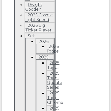
Dwight
Gooden
2025 Cosmic
Light Speed
2026 Big
Ticket Player
Sets
2026
2026
Topps
2025
2025
Topps
2025
Topps
Update
Series
2025
Topps
Chrome
2025