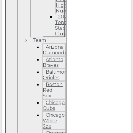
High
Number
2022
Topps
Stadium
Club
Team
Arizona
Diamondbacks
Atlanta
Braves
Baltimore
Orioles
Boston
Red
Sox
Chicago
Cubs
Chicago
White
Sox