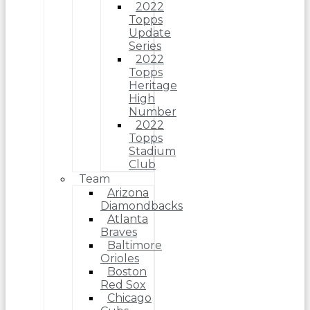
2022
Topps
Update
Series
2022
Topps
Heritage
High
Number
2022
Topps
Stadium
Club
Team
Arizona
Diamondbacks
Atlanta
Braves
Baltimore
Orioles
Boston
Red Sox
Chicago