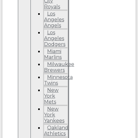
City
Royals
Los
Angeles
Angels
Los
Angeles
Dodgers
Miami
Marlins
Milwaukee
Brewers
Minnesota
Twins
New
York
Mets
New
York
Yankees
Oakland
Athletics