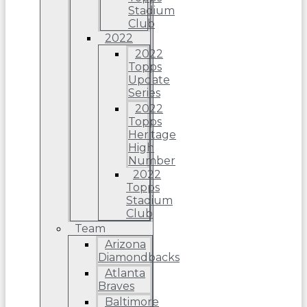
Stadium
Club
2022
2022
Topps
Update
Series
2022
Topps
Heritage
High
Number
2022
Topps
Stadium
Club
Team
Arizona
Diamondbacks
Atlanta
Braves
Baltimore