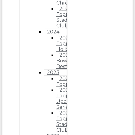
Chrome
2025
Topps
Stadium
Club
2024
2024
Topps
Holiday
2024
Bowman’s
Best
2023
2023
Topps
2023
Topps
Update
Series
2023
Topps
Stadium
Club