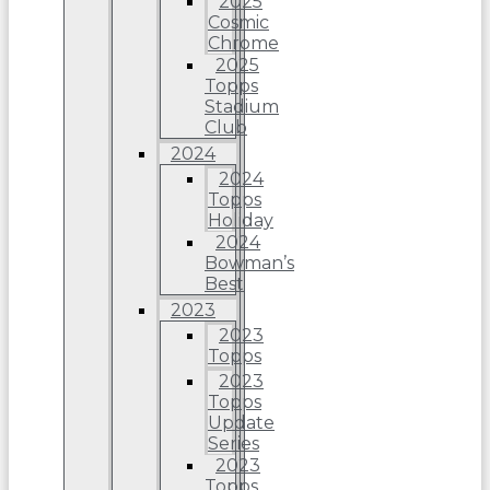
2025
Cosmic
Chrome
2025
Topps
Stadium
Club
2024
2024
Topps
Holiday
2024
Bowman’s
Best
2023
2023
Topps
2023
Topps
Update
Series
2023
Topps