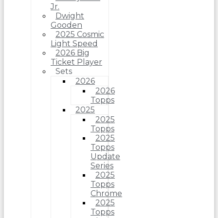
Jr.
Dwight
Gooden
2025 Cosmic
Light Speed
2026 Big
Ticket Player
Sets
2026
2026
Topps
2025
2025
Topps
2025
Topps
Update
Series
2025
Topps
Chrome
2025
Topps