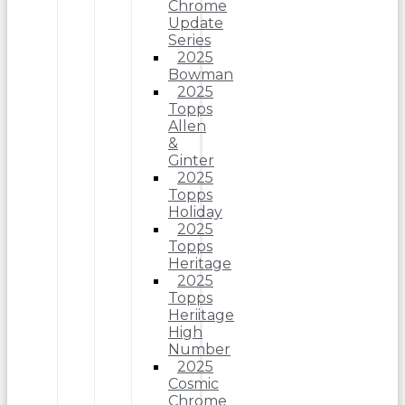
Chrome
Update
Series
2025
Bowman
2025
Topps
Allen
&
Ginter
2025
Topps
Holiday
2025
Topps
Heritage
2025
Topps
Heriitage
High
Number
2025
Cosmic
Chrome