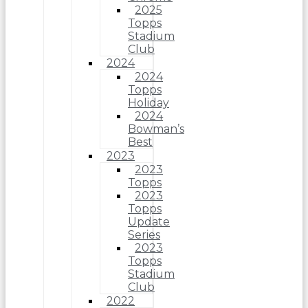
2025
Topps
Stadium
Club
2024
2024
Topps
Holiday
2024
Bowman’s
Best
2023
2023
Topps
2023
Topps
Update
Series
2023
Topps
Stadium
Club
2022