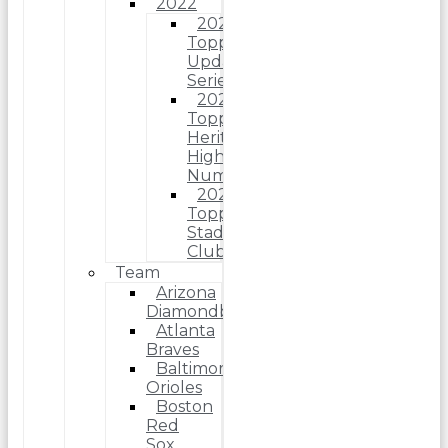
2022
2022
Topps
Update
Series
2022
Topps
Heritage
High
Number
2022
Topps
Stadium
Club
Team
Arizona
Diamondbacks
Atlanta
Braves
Baltimore
Orioles
Boston
Red
Sox