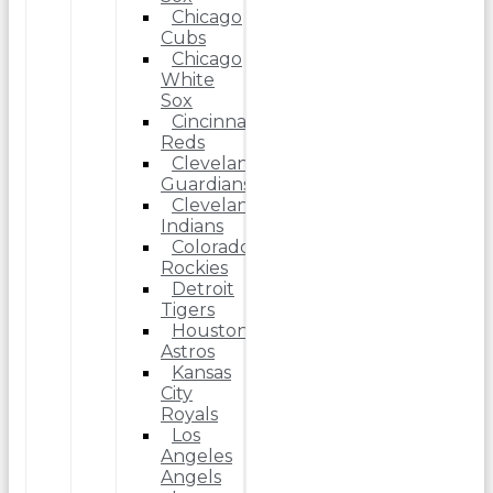
Chicago
Cubs
Chicago
White
Sox
Cincinnati
Reds
Cleveland
Guardians
Cleveland
Indians
Colorado
Rockies
Detroit
Tigers
Houston
Astros
Kansas
City
Royals
Los
Angeles
Angels