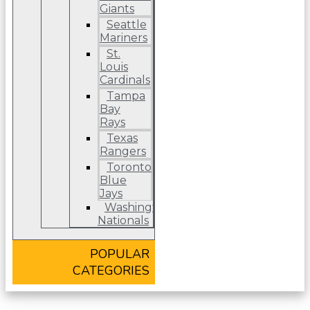
Giants
Seattle
Mariners
St.
Louis
Cardinals
Tampa
Bay
Rays
Texas
Rangers
Toronto
Blue
Jays
Washington
Nationals
POPULAR
CATEGORIES