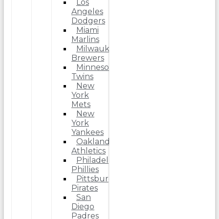
Los
Angeles
Dodgers
Miami
Marlins
Milwaukee
Brewers
Minnesota
Twins
New
York
Mets
New
York
Yankees
Oakland
Athletics
Philadelphia
Phillies
Pittsburgh
Pirates
San
Diego
Padres