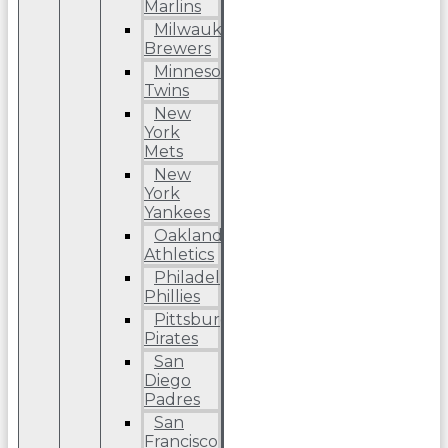
Marlins
Milwaukee
Brewers
Minnesota
Twins
New
York
Mets
New
York
Yankees
Oakland
Athletics
Philadelphia
Phillies
Pittsburgh
Pirates
San
Diego
Padres
San
Francisco