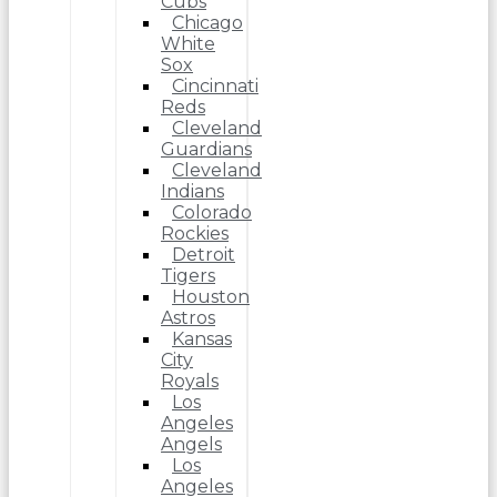
Cubs
Chicago
White
Sox
Cincinnati
Reds
Cleveland
Guardians
Cleveland
Indians
Colorado
Rockies
Detroit
Tigers
Houston
Astros
Kansas
City
Royals
Los
Angeles
Angels
Los
Angeles