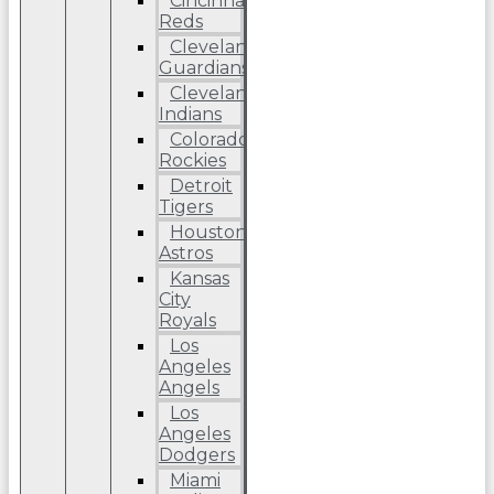
Cincinnati
Reds
Cleveland
Guardians
Cleveland
Indians
Colorado
Rockies
Detroit
Tigers
Houston
Astros
Kansas
City
Royals
Los
Angeles
Angels
Los
Angeles
Dodgers
Miami