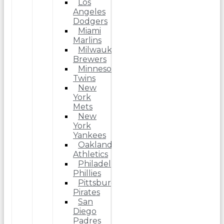
Los
Angeles
Dodgers
Miami
Marlins
Milwaukee
Brewers
Minnesota
Twins
New
York
Mets
New
York
Yankees
Oakland
Athletics
Philadelphia
Phillies
Pittsburgh
Pirates
San
Diego
Padres