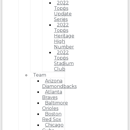
2022
Topps
Update
Series
2022
Topps
Heritage
High
Number
2022
Topps
Stadium
Club
Team
Arizona
Diamondbacks
Atlanta
Braves
Baltimore
Orioles
Boston
Red Sox
Chicago