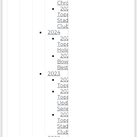
Chrome
2025
Topps
Stadium
Club
2024
2024
Topps
Holiday
2024
Bowman’s
Best
2023
2023
Topps
2023
Topps
Update
Series
2023
Topps
Stadium
Club