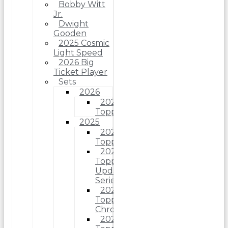
Bobby Witt
Jr.
Dwight
Gooden
2025 Cosmic
Light Speed
2026 Big
Ticket Player
Sets
2026
2026
Topps
2025
2025
Topps
2025
Topps
Update
Series
2025
Topps
Chrome
2025