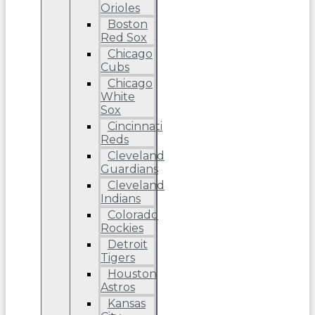
Orioles
Boston
Red Sox
Chicago
Cubs
Chicago
White
Sox
Cincinnati
Reds
Cleveland
Guardians
Cleveland
Indians
Colorado
Rockies
Detroit
Tigers
Houston
Astros
Kansas