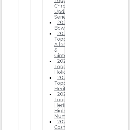
Topps
Chrome
Update
Series
2025
Bowman
2025
Topps
Allen
&
Ginter
2025
Topps
Holiday
2025
Topps
Heritage
2025
Topps
Heriitage
High
Number
2025
Cosmic