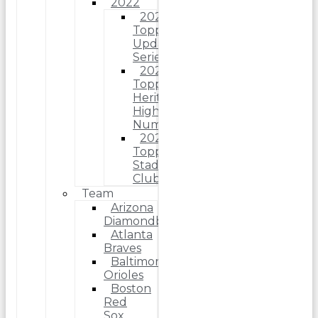
2022
2022
Topps
Update
Series
2022
Topps
Heritage
High
Number
2022
Topps
Stadium
Club
Team
Arizona
Diamondbacks
Atlanta
Braves
Baltimore
Orioles
Boston
Red
Sox