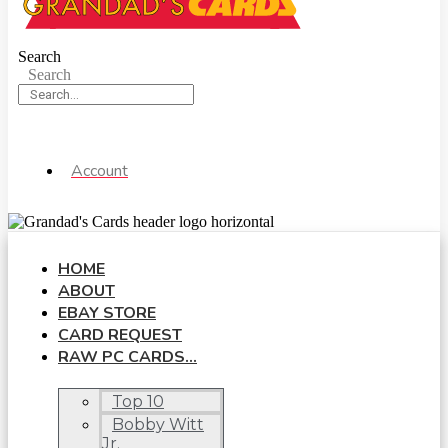
Search
Search
Account
HOME
ABOUT
EBAY STORE
CARD REQUEST
RAW PC CARDS…
Top 10
Bobby Witt
Jr.