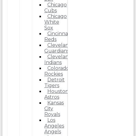
Chicago
Cubs
Chicago
White
Sox
Cincinnati
Reds
Cleveland
Guardians
Cleveland
Indians
Colorado
Rockies
Detroit
Tigers
Houston
Astros
Kansas
City
Royals
Los
Angeles
Angels