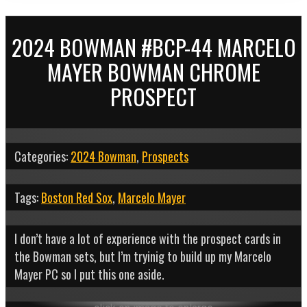
2024 BOWMAN #BCP-44 MARCELO
MAYER BOWMAN CHROME
PROSPECT
Categories:
2024 Bowman
,
Prospects
Tags:
Boston Red Sox
,
Marcelo Mayer
I don’t have a lot of experience with the prospect cards in
the Bowman sets, but I’m tryinig to build up my Marcelo
Mayer PC so I put this one aside.