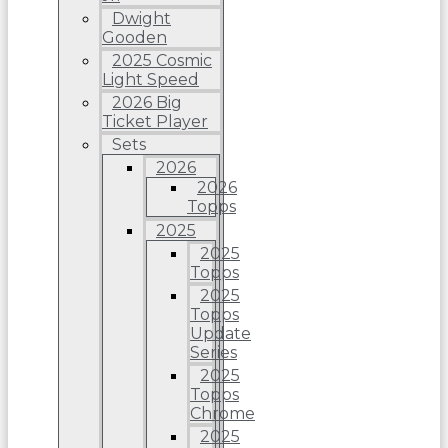
Dwight
Gooden
2025 Cosmic
Light Speed
2026 Big
Ticket Player
Sets
2026
2026
Topps
2025
2025
Topps
2025
Topps
Update
Series
2025
Topps
Chrome
2025