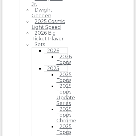
Jr.
Dwight
Gooden
2025 Cosmic
Light Speed
2026 Big
Ticket Player
Sets
2026
2026
Topps
2025
2025
Topps
2025
Topps
Update
Series
2025
Topps
Chrome
2025
Topps