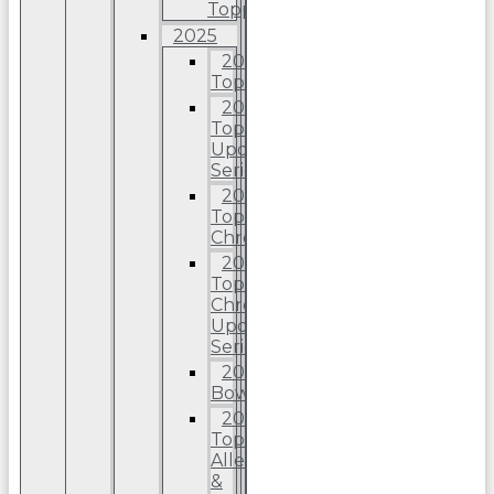
Topps
2025
2025
Topps
2025
Topps
Update
Series
2025
Topps
Chrome
2025
Topps
Chrome
Update
Series
2025
Bowman
2025
Topps
Allen
&