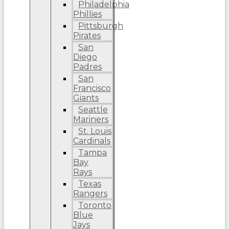
Philadelphia
Phillies
Pittsburgh
Pirates
San
Diego
Padres
San
Francisco
Giants
Seattle
Mariners
St. Louis
Cardinals
Tampa
Bay
Rays
Texas
Rangers
Toronto
Blue
Jays