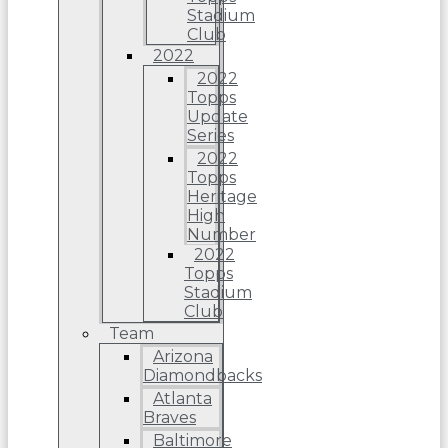
Stadium
Club
2022
2022
Topps
Update
Series
2022
Topps
Heritage
High
Number
2022
Topps
Stadium
Club
Team
Arizona
Diamondbacks
Atlanta
Braves
Baltimore