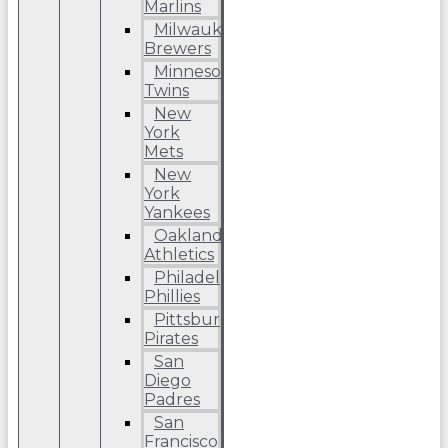
Marlins
Milwaukee
Brewers
Minnesota
Twins
New
York
Mets
New
York
Yankees
Oakland
Athletics
Philadelphia
Phillies
Pittsburgh
Pirates
San
Diego
Padres
San
Francisco