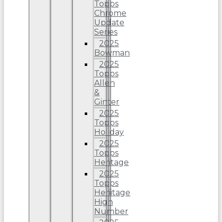
Topps
Chrome
Update
Series
2025
Bowman
2025
Topps
Allen
&
Ginter
2025
Topps
Holiday
2025
Topps
Heritage
2025
Topps
Heriitage
High
Number