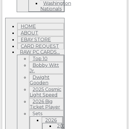
Washington
Nationals
HOME
ABOUT
EBAY STORE
CARD REQUEST
RAW PC CARDS…
Top 10
Bobby Witt
Jr.
Dwight
Gooden
2025 Cosmic
Light Speed
2026 Big
Ticket Player
Sets
2026
2026