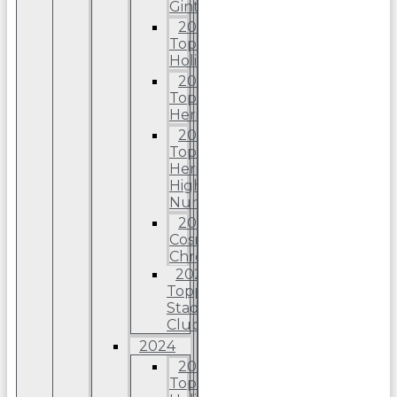
Ginter
2025
Topps
Holiday
2025
Topps
Heritage
2025
Topps
Heriitage
High
Number
2025
Cosmic
Chrome
2025
Topps
Stadium
Club
2024
2024
Topps