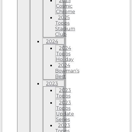
2025
Cosmic
Chrome
2025
Topps
Stadium
Club
2024
2024
Topps
Holiday
2024
Bowman’s
Best
2023
2023
Topps
2023
Topps
Update
Series
2023
Topps