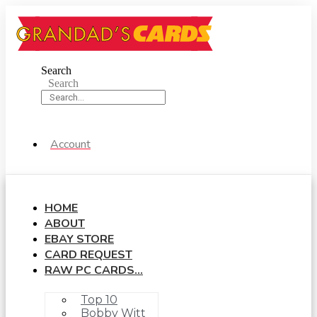
Skip
to
content
Search
Search
Account
HOME
ABOUT
EBAY STORE
CARD REQUEST
RAW PC CARDS…
Top 10
Bobby Witt