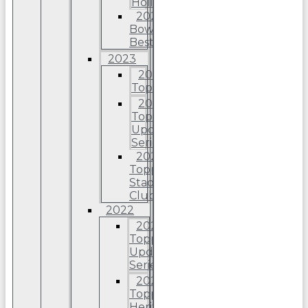
Holiday
2024
Bowman’s
Best
2023
2023
Topps
2023
Topps
Update
Series
2023
Topps
Stadium
Club
2022
2022
Topps
Update
Series
2022
Topps
Heritage