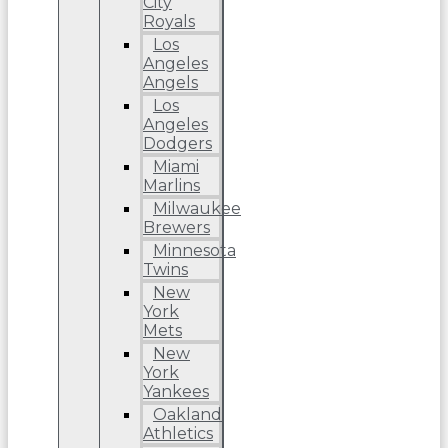
City
Royals
Los
Angeles
Angels
Los
Angeles
Dodgers
Miami
Marlins
Milwaukee
Brewers
Minnesota
Twins
New
York
Mets
New
York
Yankees
Oakland
Athletics