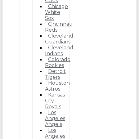
Cubs
Chicago
White
Sox
Cincinnati
Reds
Cleveland
Guardians
Cleveland
Indians
Colorado
Rockies
Detroit
Tigers
Houston
Astros
Kansas
City
Royals
Los
Angeles
Angels
Los
Angeles