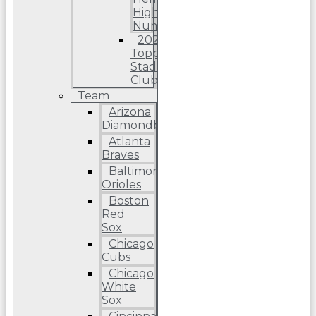
High
Number
2022
Topps
Stadium
Club
Team
Arizona
Diamondbacks
Atlanta
Braves
Baltimore
Orioles
Boston
Red
Sox
Chicago
Cubs
Chicago
White
Sox