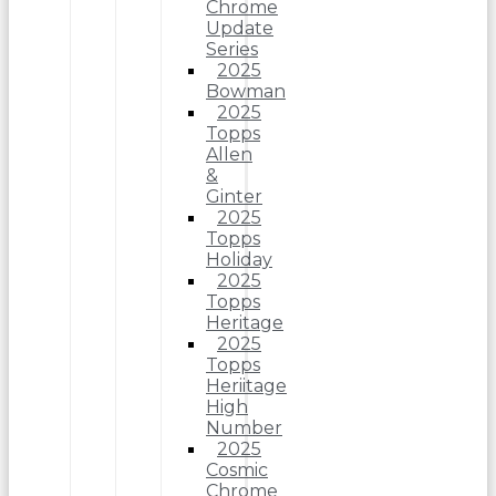
Chrome
Update
Series
2025
Bowman
2025
Topps
Allen
&
Ginter
2025
Topps
Holiday
2025
Topps
Heritage
2025
Topps
Heriitage
High
Number
2025
Cosmic
Chrome