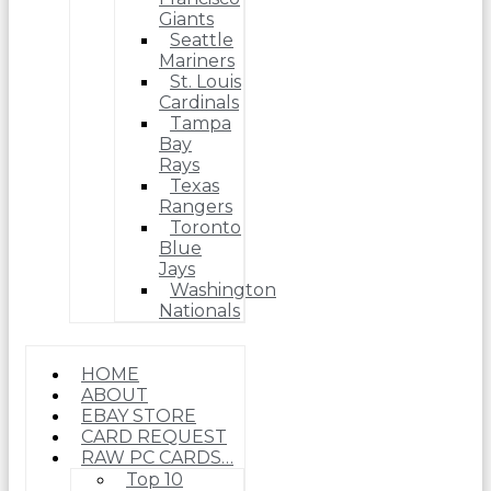
Giants
Seattle
Mariners
St. Louis
Cardinals
Tampa
Bay
Rays
Texas
Rangers
Toronto
Blue
Jays
Washington
Nationals
HOME
ABOUT
EBAY STORE
CARD REQUEST
RAW PC CARDS…
Top 10