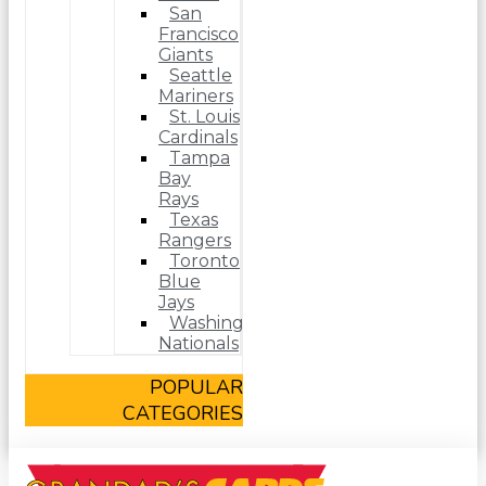
San
Francisco
Giants
Seattle
Mariners
St. Louis
Cardinals
Tampa
Bay
Rays
Texas
Rangers
Toronto
Blue
Jays
Washington
Nationals
POPULAR
CATEGORIES