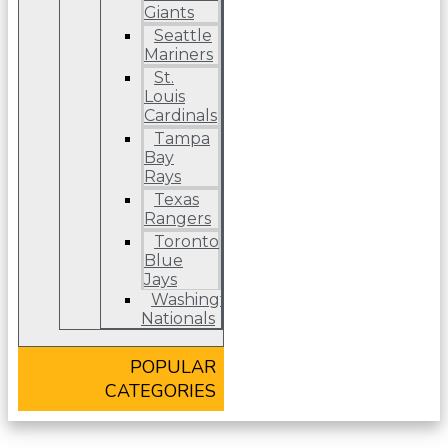
Giants
Seattle
Mariners
St.
Louis
Cardinals
Tampa
Bay
Rays
Texas
Rangers
Toronto
Blue
Jays
Washington
Nationals
POPULAR
CATEGORIES