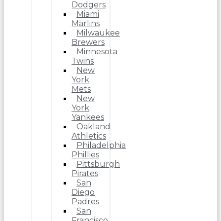
Dodgers
Miami
Marlins
Milwaukee
Brewers
Minnesota
Twins
New
York
Mets
New
York
Yankees
Oakland
Athletics
Philadelphia
Phillies
Pittsburgh
Pirates
San
Diego
Padres
San
Francisco