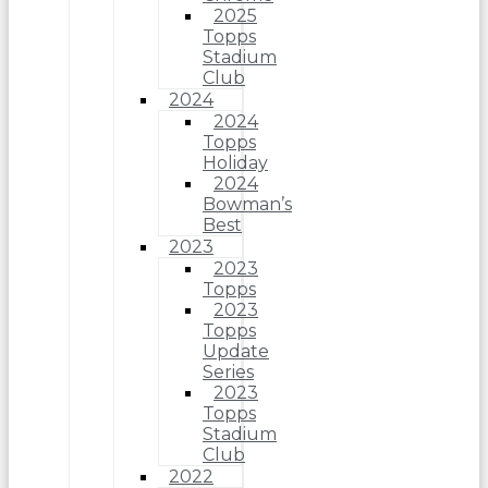
2025
Topps
Stadium
Club
2024
2024
Topps
Holiday
2024
Bowman’s
Best
2023
2023
Topps
2023
Topps
Update
Series
2023
Topps
Stadium
Club
2022