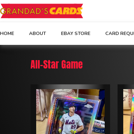
HOME
ABOUT
EBAY STORE
CARD REQU
All-Star Game