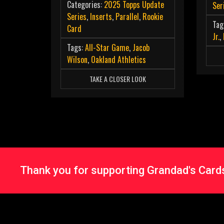
Categories:
2025 Topps Update
Ser
Series
,
Inserts
,
Parallel
,
Rookie
Tag
Card
Jr.
,
Tags:
All-Star Game
,
Jacob
Wilson
,
Oakland Athletics
TAKE A CLOSER LOOK
Thank you for supporting Grandad's Cards 