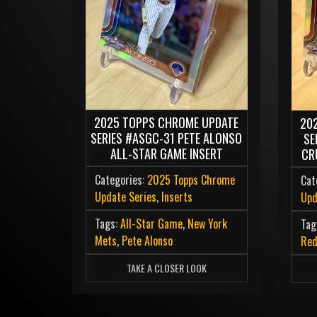
2025 TOPPS CHROME UPDATE
20
SERIES #ASGC-31 PETE ALONSO
SE
ALL-STAR GAME INSERT
CR
Categories:
2025 Topps Chrome
Cat
Update Series
,
Inserts
Upd
Tags:
All-Star Game
,
New York
Tag
Mets
,
Pete Alonso
Re
TAKE A CLOSER LOOK