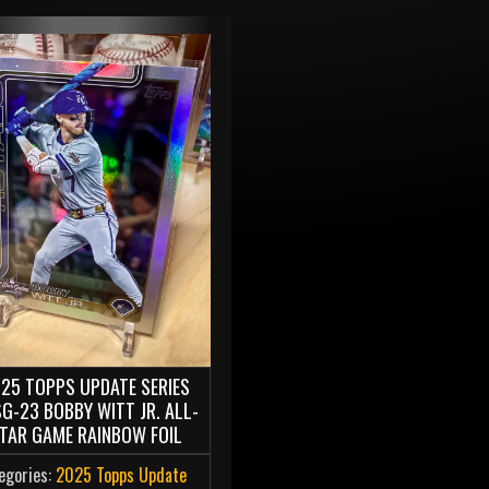
25 TOPPS UPDATE SERIES
G-23 BOBBY WITT JR. ALL-
TAR GAME RAINBOW FOIL
egories:
2025 Topps Update