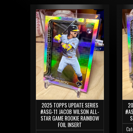
2025 TOPPS UPDATE SERIES
20
#ASG-11 JACOB WILSON ALL-
#AS
STAR GAME ROOKIE RAINBOW
S
FOIL INSERT
Cat