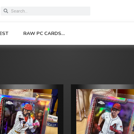
EST
RAW PC CARDS…