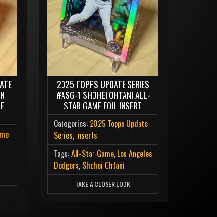
ATE
2025 TOPPS UPDATE SERIES
IN
#ASG-1 SHOHEI OHTANI ALL-
ME
STAR GAME FOIL INSERT
Categories:
2025 Topps Update
ome
Series
,
Inserts
Tags:
All-Star Game
,
Los Angeles
Dodgers
,
Shohei Ohtani
l
TAKE A CLOSER LOOK