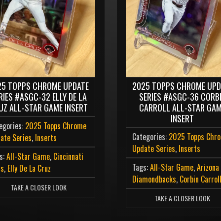
25 TOPPS CHROME UPDATE
2025 TOPPS CHROME UPD
RIES #ASGC-32 ELLY DE LA
SERIES #ASGC-36 CORB
UZ ALL-STAR GAME INSERT
CARROLL ALL-STAR GA
INSERT
egories:
2025 Topps Chrome
Categories:
2025 Topps Chr
ate Series
,
Inserts
Update Series
,
Inserts
s:
All-Star Game
,
Cincinnati
Tags:
All-Star Game
,
Arizona
ds
,
Elly De La Cruz
Diamondbacks
,
Corbin Carrol
TAKE A CLOSER LOOK
TAKE A CLOSER LOOK