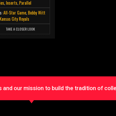
ies
,
Inserts
,
Parallel
s:
All-Star Game
,
Bobby Witt
Kansas City Royals
TAKE A CLOSER LOOK
and our mission to build the tradition of coll